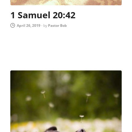
1 Samuel 20:42
April 26, 2019
-
by
Pastor Bob