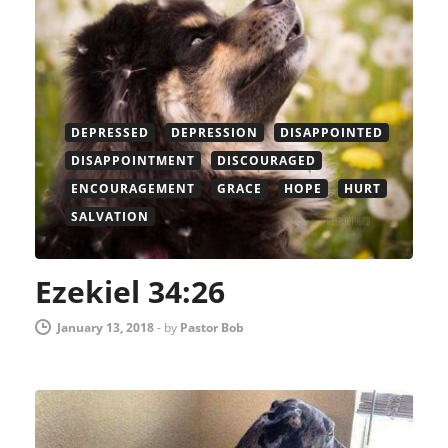
DEPRESSED
DEPRESSION
DISAPPOINTED
DISAPPOINTMENT
DISCOURAGED
ENCOURAGEMENT
GRACE
HOPE
HURT
SALVATION
Ezekiel 34:26
January 13, 2018
-
by
Pastor Bob