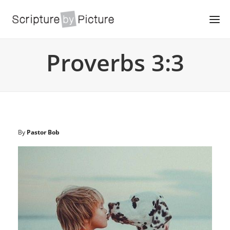
Proverbs 3:3
By
Pastor Bob