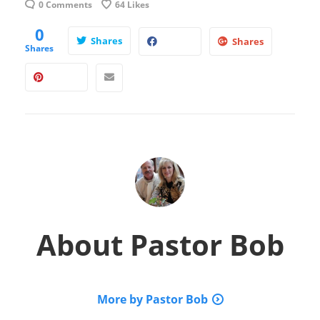
0 Comments
64
Likes
0
Shares
Shares
Shares
About
Pastor Bob
More by Pastor Bob