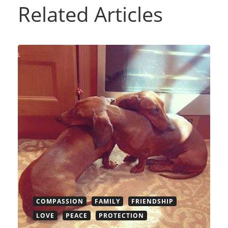
Related Articles
COMPASSION
FAMILY
FRIENDSHIP
LOVE
PEACE
PROTECTION