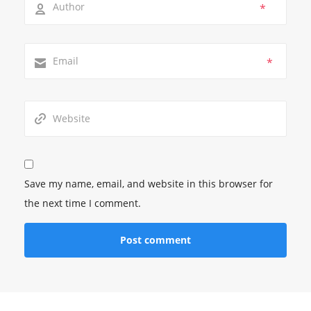
*
*
Save my name, email, and website in this browser for
the next time I comment.