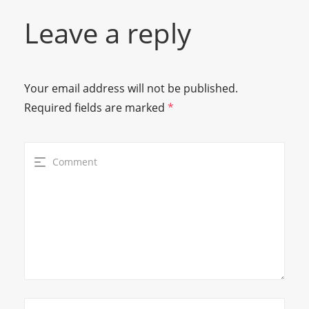
Leave a reply
Your email address will not be published.
Required fields are marked
*