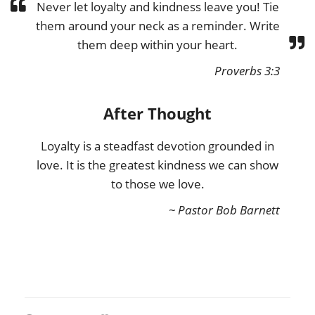
Never let loyalty and kindness leave you! Tie
them around your neck as a reminder. Write
them deep within your heart.
Proverbs 3:3
After Thought
Loyalty is a steadfast devotion grounded in
love. It is the greatest kindness we can show
to those we love.
~ Pastor Bob Barnett