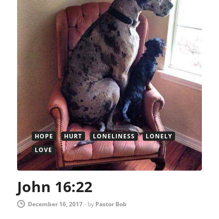
HOPE
HURT
LONELINESS
LONELY
LOVE
John 16:22
December 16, 2017
-
by
Pastor Bob