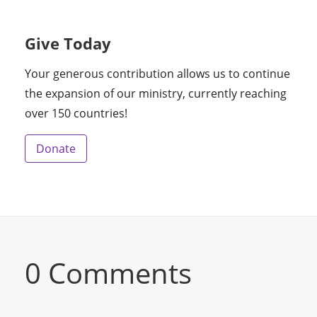
Give Today
Your generous contribution allows us to continue
the expansion of our ministry, currently reaching
over 150 countries!
Donate
0 Comments