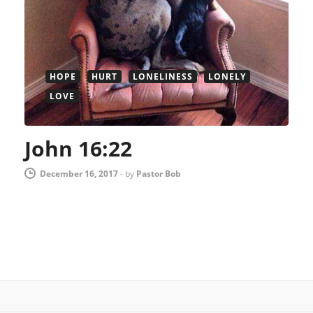
HOPE
HURT
LONELINESS
LONELY
LOVE
John 16:22
December 16, 2017
-
by
Pastor Bob