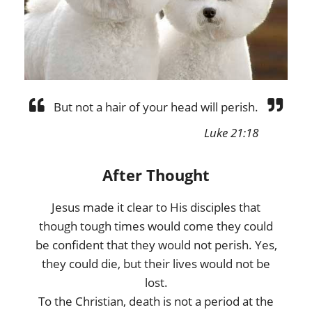
But not a hair of your head will perish.
Luke 21:18
After Thought
Jesus made it clear to His disciples that
though tough times would come they could
be confident that they would not perish. Yes,
they could die, but their lives would not be
lost.
To the Christian, death is not a period at the