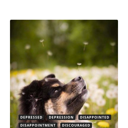
DEPRESSED
DEPRESSION
DISAPPOINTED
DISAPPOINTMENT
DISCOURAGED