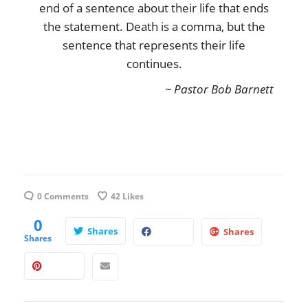
end of a sentence about their life that ends
the statement. Death is a comma, but the
sentence that represents their life
continues.
~ Pastor Bob Barnett
0 Comments
42
Likes
0
Shares
Shares
Shares