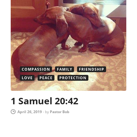
COMPASSION
FAMILY
FRIENDSHIP
LOVE
PEACE
PROTECTION
1 Samuel 20:42
April 26, 2019
-
by
Pastor Bob