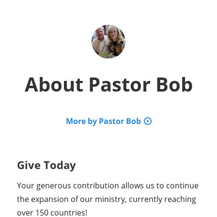
About
Pastor Bob
More by Pastor Bob
Give Today
Your generous contribution allows us to continue
the expansion of our ministry, currently reaching
over 150 countries!