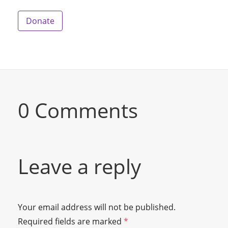
Donate
0 Comments
Leave a reply
Your email address will not be published.
Required fields are marked
*