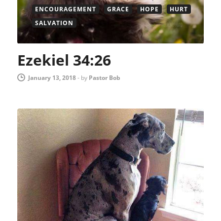
ENCOURAGEMENT
GRACE
HOPE
HURT
SALVATION
Ezekiel 34:26
January 13, 2018
-
by
Pastor Bob