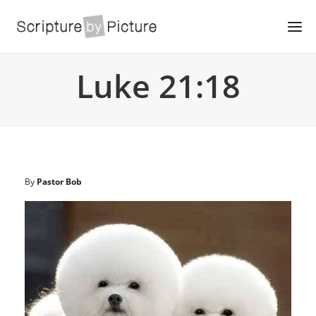
Luke 21:18
By
Pastor Bob