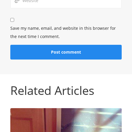
Save my name, email, and website in this browser for
the next time I comment.
Related Articles