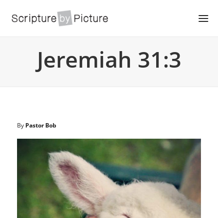
Jeremiah 31:3
By
Pastor Bob