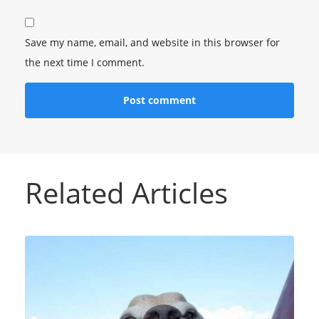
Save my name, email, and website in this browser for
the next time I comment.
Related Articles