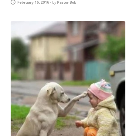
February 16, 2016
-
by
Pastor Bob