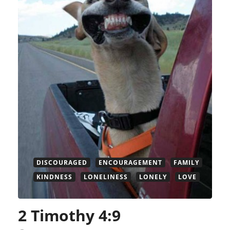
DISCOURAGED
ENCOURAGEMENT
FAMILY
KINDNESS
LONELINESS
LONELY
LOVE
2 Timothy 4:9