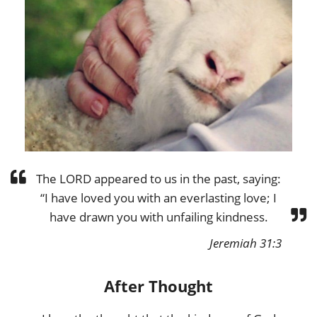
The LORD appeared to us in the past, saying:
“I have loved you with an everlasting love; I
have drawn you with unfailing kindness.
Jeremiah 31:3
After Thought