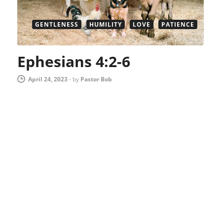
GENTLENESS
HUMILITY
LOVE
PATIENCE
Ephesians 4:2-6
April 24, 2023
-
by
Pastor Bob