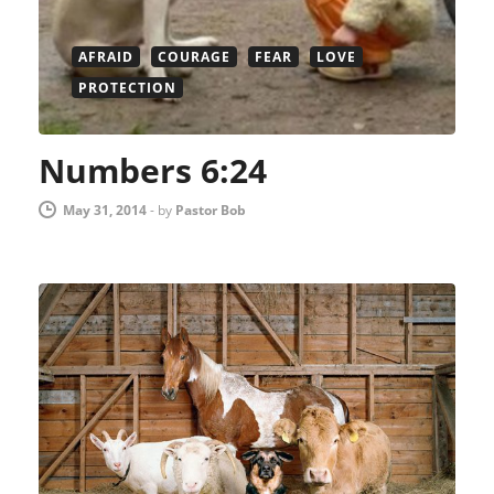
AFRAID
COURAGE
FEAR
LOVE
PROTECTION
Numbers 6:24
May 31, 2014
-
by
Pastor Bob