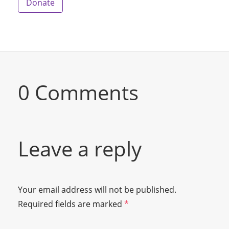
Donate
0 Comments
Leave a reply
Your email address will not be published.
Required fields are marked
*