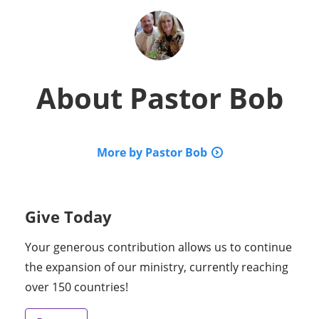
About
Pastor Bob
More by Pastor Bob
Give Today
Your generous contribution allows us to continue
the expansion of our ministry, currently reaching
over 150 countries!