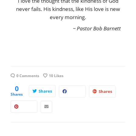
I love the thought that the kindness of God
never fails. His kindness, like His love is new
every morning.
~ Pastor Bob Barnett
0 Comments
10
Likes
0
Shares
Shares
Shares