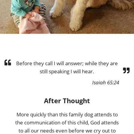
Before they call I will answer; while they are
still speaking I will hear.
Isaiah 65:24
After Thought
More quickly than this family dog attends to
the communication of this child, God attends
to all our needs even before we cry out to