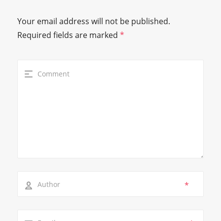
Your email address will not be published.
Required fields are marked
*
*