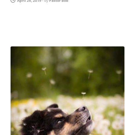
April 26, 2019
-
by
Pastor Bob