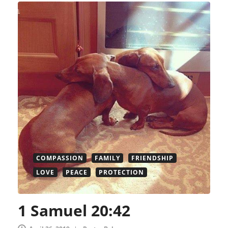
COMPASSION
FAMILY
FRIENDSHIP
LOVE
PEACE
PROTECTION
1 Samuel 20:42