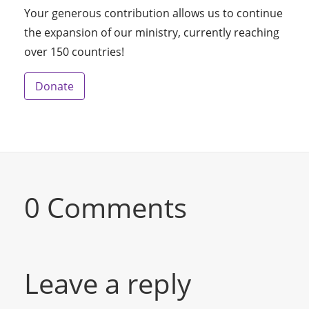
Your generous contribution allows us to continue
the expansion of our ministry, currently reaching
over 150 countries!
Donate
0 Comments
Leave a reply