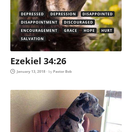
DEPRESSED
DEPRESSION
DISAPPOINTED
DISAPPOINTMENT
DISCOURAGED
ENCOURAGEMENT
GRACE
HOPE
HURT
SALVATION
Ezekiel 34:26
January 13, 2018
-
by
Pastor Bob