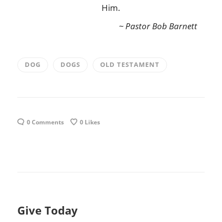
Him.
~ Pastor Bob Barnett
DOG
DOGS
OLD TESTAMENT
0 Comments
0
Likes
Give Today