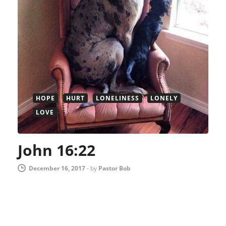
HOPE
HURT
LONELINESS
LONELY
LOVE
John 16:22
December 16, 2017
-
by
Pastor Bob