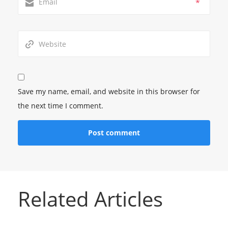
*
Save my name, email, and website in this browser for
the next time I comment.
Related Articles