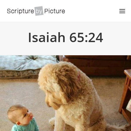
Isaiah 65:24