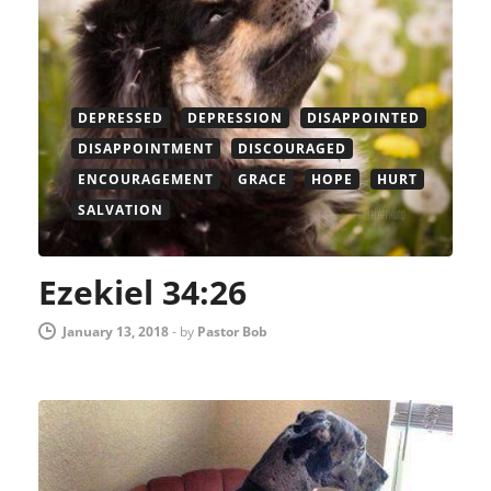
DEPRESSED
DEPRESSION
DISAPPOINTED
DISAPPOINTMENT
DISCOURAGED
ENCOURAGEMENT
GRACE
HOPE
HURT
SALVATION
Ezekiel 34:26
January 13, 2018
-
by
Pastor Bob