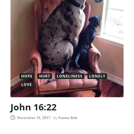
HOPE
HURT
LONELINESS
LONELY
LOVE
John 16:22
December 16, 2017
-
by
Pastor Bob