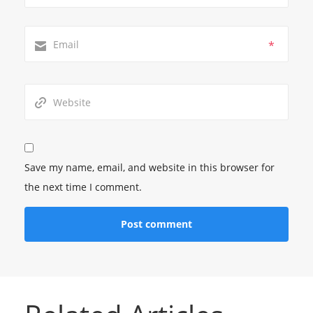
*
Save my name, email, and website in this browser for
the next time I comment.