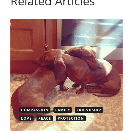
Related Articles
COMPASSION
FAMILY
FRIENDSHIP
LOVE
PEACE
PROTECTION