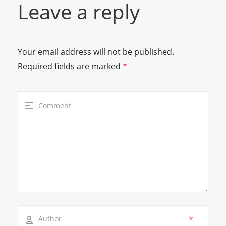
Leave a reply
Your email address will not be published.
Required fields are marked
*
*