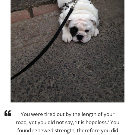
You were tired out by the length of your
road, yet you did not say, ‘It is hopeless.’ You
found renewed strength, therefore you did