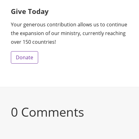
Give Today
Your generous contribution allows us to continue
the expansion of our ministry, currently reaching
over 150 countries!
Donate
0 Comments