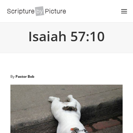
Isaiah 57:10
By
Pastor Bob