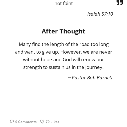
not faint
Isaiah 57:10
After Thought
Many find the length of the road too long
and want to give up. However, we are never
without hope and God will renew our
strength to sustain us in the journey.
~ Pastor Bob Barnett
0 Comments
70
Likes