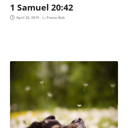
1 Samuel 20:42
April 26, 2019
-
by
Pastor Bob