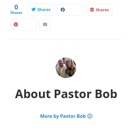
0
Shares
Shares
Shares
About
Pastor Bob
More by Pastor Bob