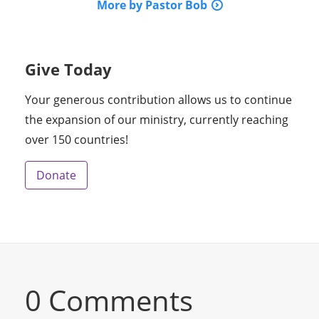
More by Pastor Bob
Give Today
Your generous contribution allows us to continue
the expansion of our ministry, currently reaching
over 150 countries!
Donate
0 Comments