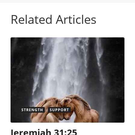
Related Articles
STRENGTH
SUPPORT
Jeremiah 31:25