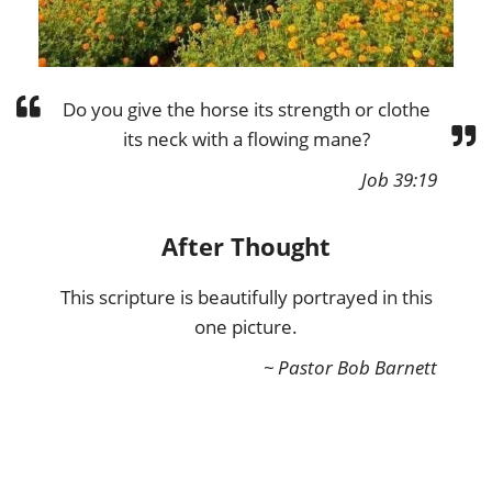
Do you give the horse its strength or clothe
its neck with a flowing mane?
Job 39:19
After Thought
This scripture is beautifully portrayed in this
one picture.
~ Pastor Bob Barnett