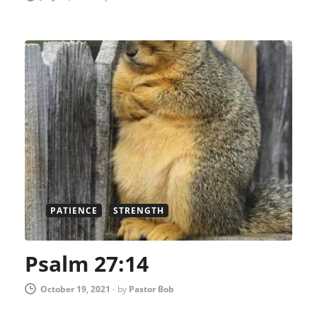
PATIENCE
STRENGTH
Psalm 27:14
October 19, 2021
-
by
Pastor Bob