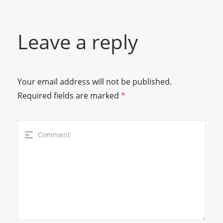
Leave a reply
Your email address will not be published.
Required fields are marked
*