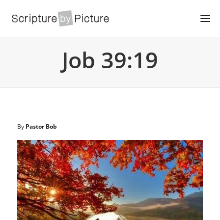
Job 39:19
By
Pastor Bob