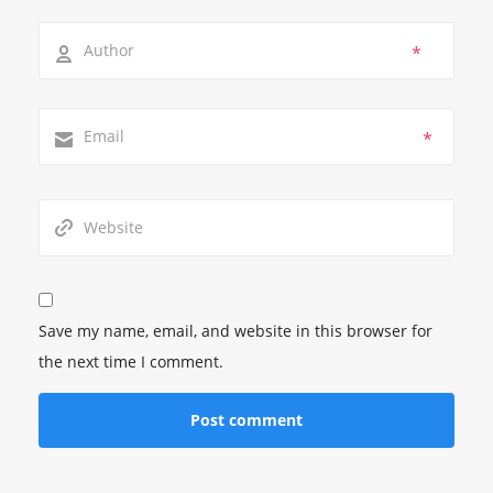
*
*
Save my name, email, and website in this browser for
the next time I comment.