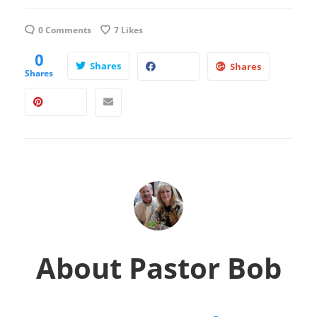
0 Comments
7
Likes
0
Shares
Shares
Shares
About
Pastor Bob