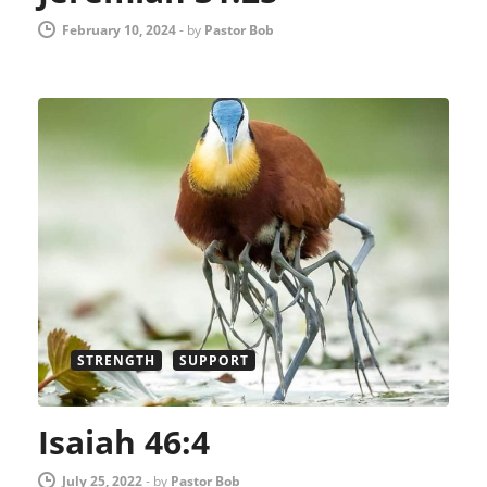
February 10, 2024
-
by
Pastor Bob
STRENGTH
SUPPORT
Isaiah 46:4
July 25, 2022
-
by
Pastor Bob