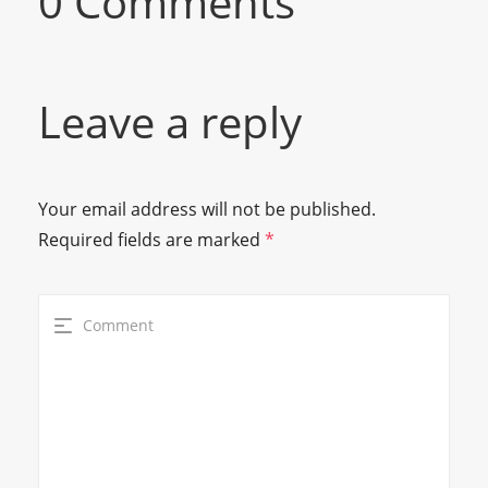
0 Comments
Leave a reply
Your email address will not be published.
Required fields are marked
*