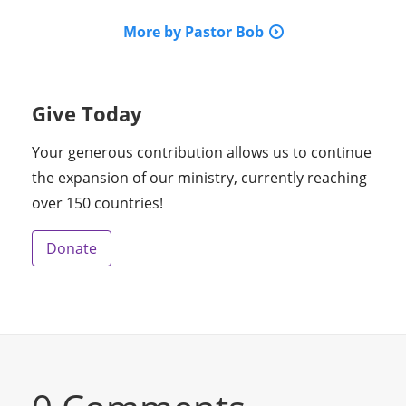
More by Pastor Bob
Give Today
Your generous contribution allows us to continue
the expansion of our ministry, currently reaching
over 150 countries!
Donate