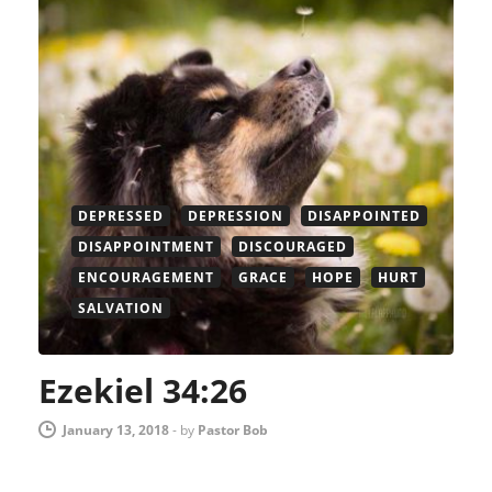
DEPRESSED
DEPRESSION
DISAPPOINTED
DISAPPOINTMENT
DISCOURAGED
ENCOURAGEMENT
GRACE
HOPE
HURT
SALVATION
Ezekiel 34:26
January 13, 2018
-
by
Pastor Bob