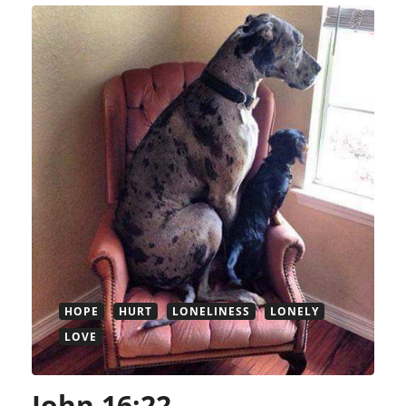
HOPE
HURT
LONELINESS
LONELY
LOVE
John 16:22