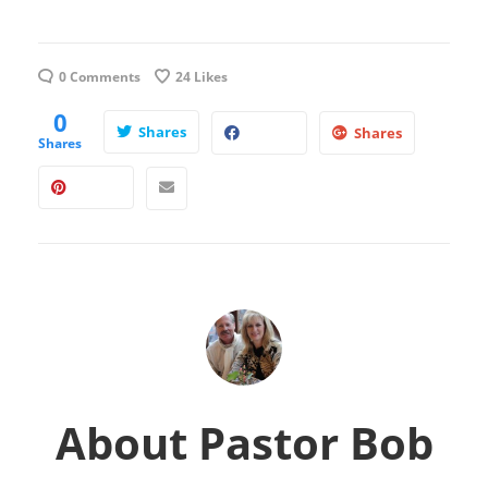
0 Comments
24
Likes
0
Shares
Shares
Shares
About
Pastor Bob