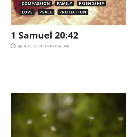
COMPASSION
FAMILY
FRIENDSHIP
LOVE
PEACE
PROTECTION
1 Samuel 20:42
April 26, 2019
-
by
Pastor Bob