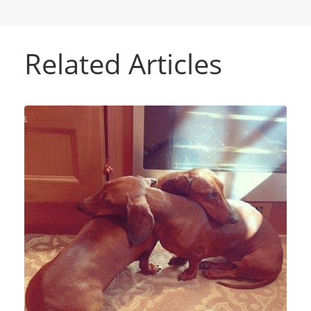
Related Articles