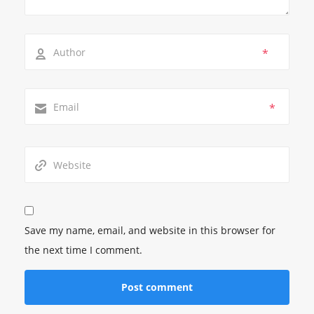
*
*
Save my name, email, and website in this browser for
the next time I comment.