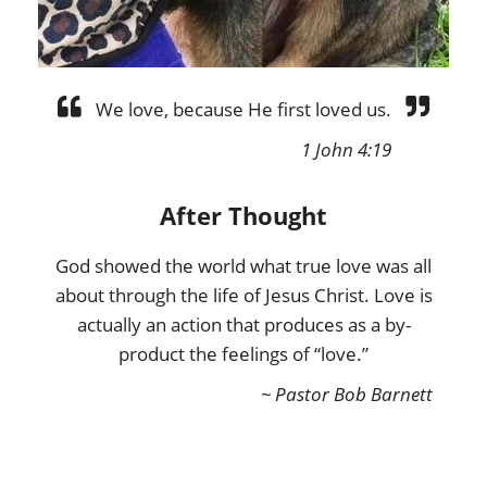
We love, because He first loved us.
1 John 4:19
After Thought
God showed the world what true love was all
about through the life of Jesus Christ. Love is
actually an action that produces as a by-
product the feelings of “love.”
~ Pastor Bob Barnett