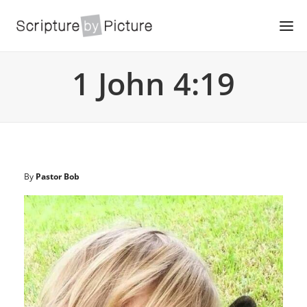
1 John 4:19
By
Pastor Bob