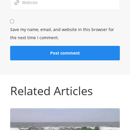
Save my name, email, and website in this browser for
the next time I comment.
Related Articles