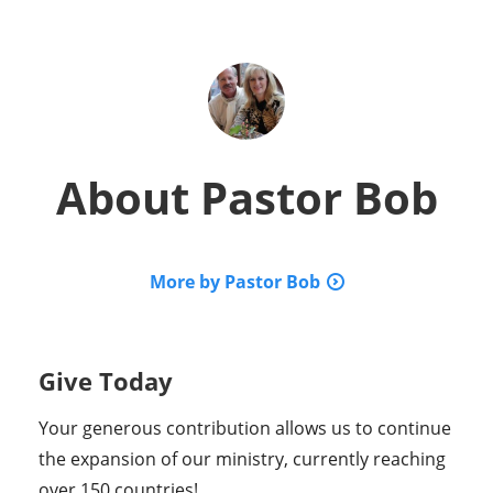
About
Pastor Bob
More by Pastor Bob
Give Today
Your generous contribution allows us to continue
the expansion of our ministry, currently reaching
over 150 countries!