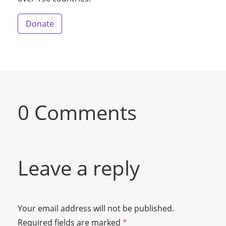
Donate
0 Comments
Leave a reply
Your email address will not be published.
Required fields are marked
*