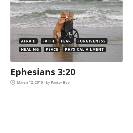
AFRAID
FAITH
FEAR
FORGIVENESS
HEALING
PEACE
PHYSICAL AILMENT
Ephesians 3:20
March 12, 2015
-
by
Pastor Bob