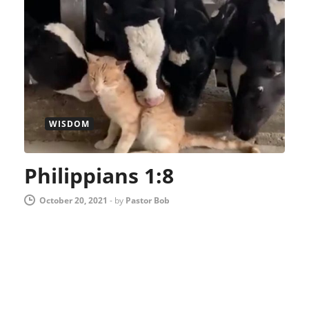
WISDOM
Philippians 1:8
October 20, 2021
-
by
Pastor Bob