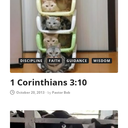
DISCIPLINE
FAITH
GUIDANCE
WISDOM
1 Corinthians 3:10
October 20, 2013
-
by
Pastor Bob