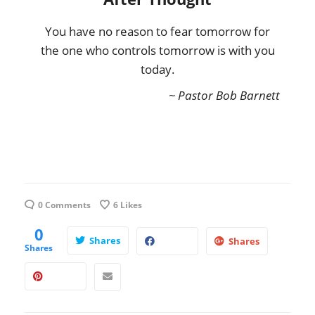
You have no reason to fear tomorrow for
the one who controls tomorrow is with you
today.
~ Pastor Bob Barnett
0 Comments
6
Likes
0
Shares
Shares
Shares