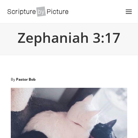
Zephaniah 3:17
By
Pastor Bob