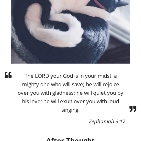
The LORD your God is in your midst, a
mighty one who will save; he will rejoice
over you with gladness; he will quiet you by
his love; he will exult over you with loud
singing.
Zephaniah 3:17
After Thought