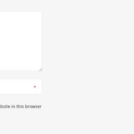
*
site in this browser