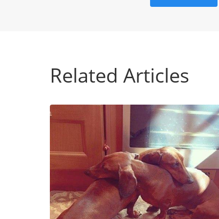
Related Articles