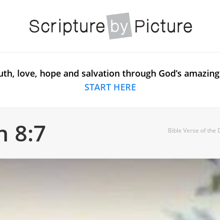
uth, love, hope and salvation through God’s amazing
START HERE
n 8:7
Bible Verse of the