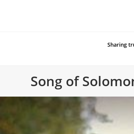
Sharing tr
Song of Solomo