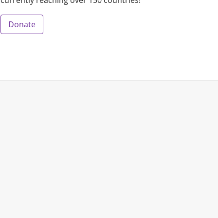
currently reaching over 150 countries!
Donate