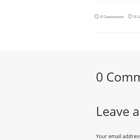
0 Comments
0
L
0 Com
Leave a
Your email address