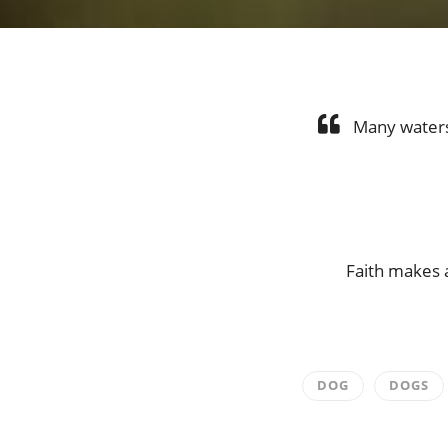
Many waters 
Faith makes a
DOG
DOGS