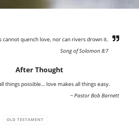
cannot quench love, nor can rivers drown it.
Song of Solomon 8:7
After Thought
ll things possible… love makes all things easy.
~ Pastor Bob Barnett
OLD TESTAMENT