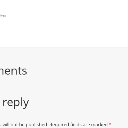
ikes
ments
 reply
 will not be published.
Required fields are marked
*