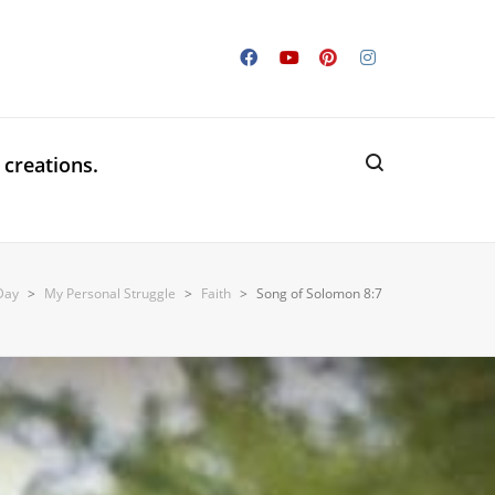
 creations.
 Day
>
My Personal Struggle
>
Faith
>
Song of Solomon 8:7