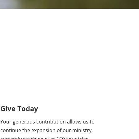
Give Today
Your generous contribution allows us to
continue the expansion of our ministry,