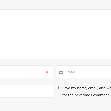
*
Save my name, email, and web
for the next time I comment.