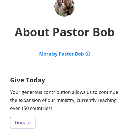
About
Pastor Bob
More by Pastor Bob
Give Today
Your generous contribution allows us to continue
the expansion of our ministry, currently reaching
over 150 countries!
Donate