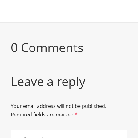
0 Comments
Leave a reply
Your email address will not be published.
Required fields are marked
*