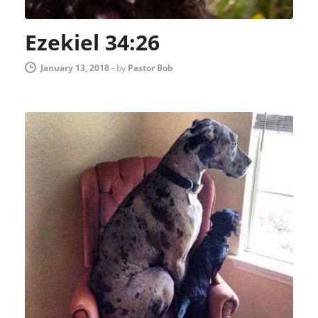
Ezekiel 34:26
January 13, 2018
-
by
Pastor Bob