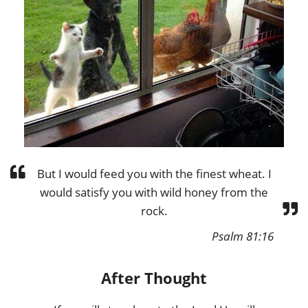
But I would feed you with the finest wheat. I
would satisfy you with wild honey from the
rock.
Psalm 81:16
After Thought