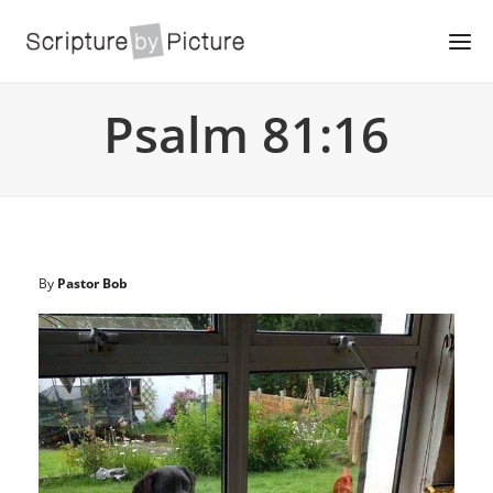
Psalm 81:16
By
Pastor Bob