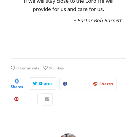
If we will stay close to the Lord He will
provide for us and care for us.
~ Pastor Bob Barnett
0 Comments
90
Likes
0
Shares
Shares
Shares