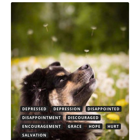
DEPRESSED
DEPRESSION
DISAPPOINTED
DISAPPOINTMENT
DISCOURAGED
ENCOURAGEMENT
GRACE
HOPE
HURT
SALVATION