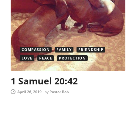
COMPASSION
FAMILY
FRIENDSHIP
LOVE
PEACE
PROTECTION
1 Samuel 20:42
April 26, 2019
-
by
Pastor Bob