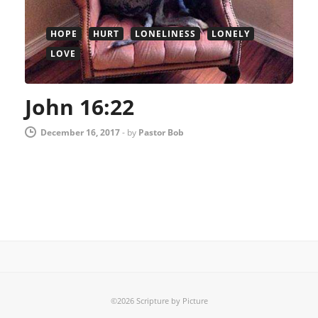
HOPE
HURT
LONELINESS
LONELY
LOVE
John 16:22
December 16, 2017
-
by
Pastor Bob
©2026 Scripture by Picture