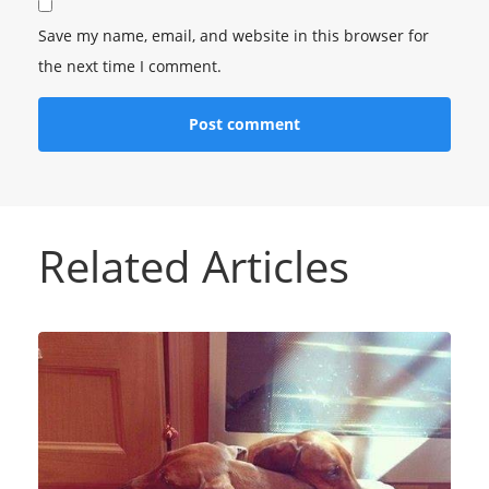
Save my name, email, and website in this browser for
the next time I comment.
Related Articles