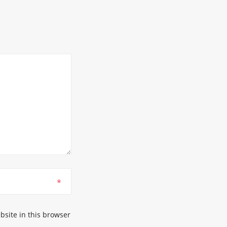
*
site in this browser