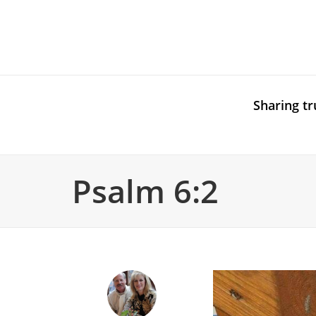
Sharing tr
Psalm 6:2