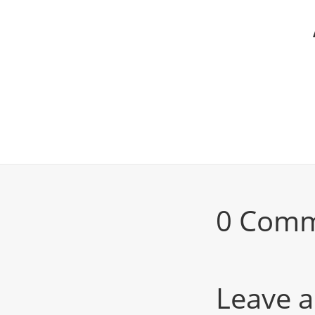
0 Com
Leave a