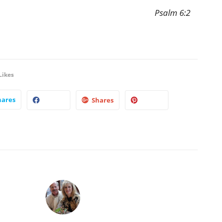
Psalm 6:2
Likes
hares
Shares