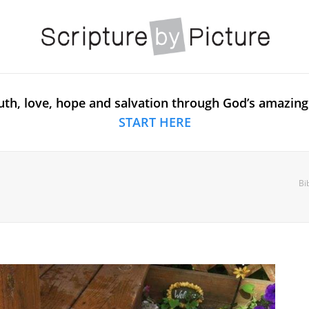
uth, love, hope and salvation through God’s amazing
START HERE
Bi