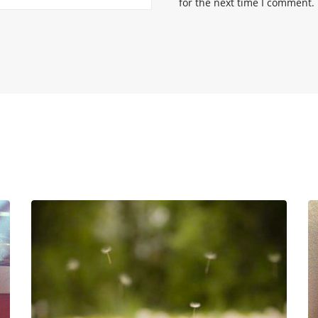
for the next time I comment.