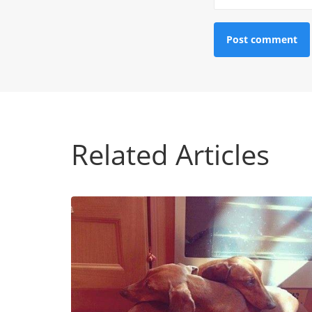
Related Articles