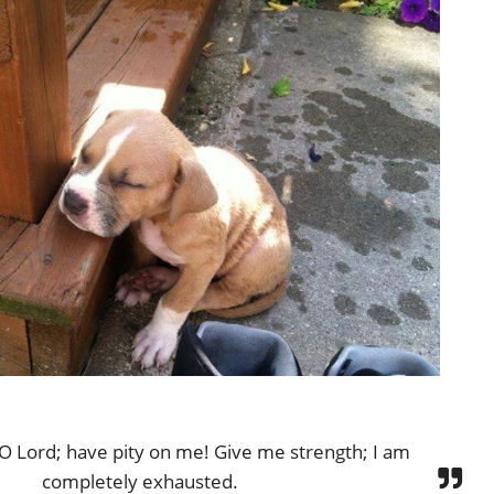
 O Lord; have pity on me! Give me strength; I am
completely exhausted.