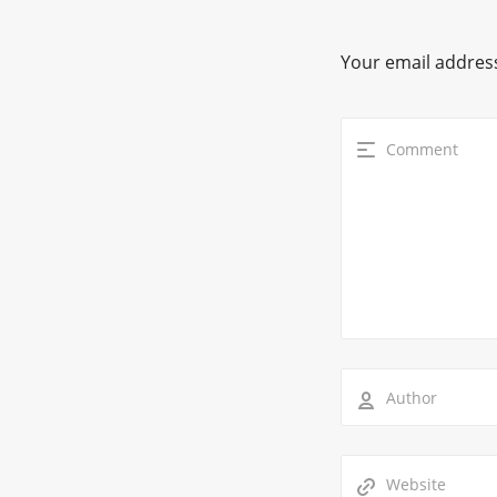
Your email address