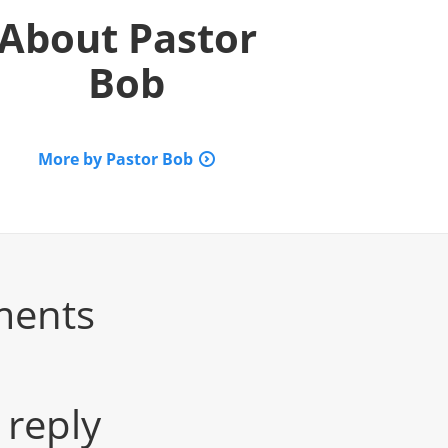
About
Pastor
Bob
More by Pastor Bob
ments
 reply