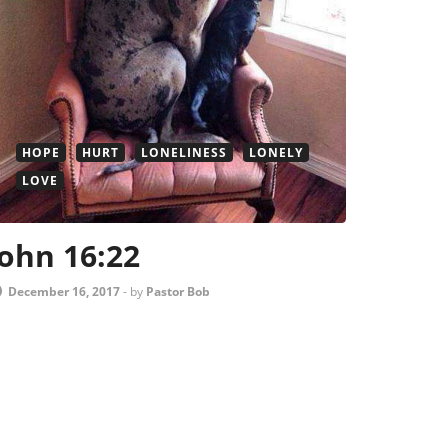
HOPE
HURT
LONELINESS
LONELY
LOVE
John 16:22
December 16, 2017
-
by
Pastor Bob