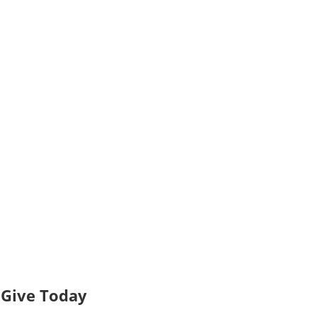
Give Today