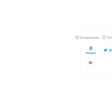
0 Comments
73
0
S
Shares