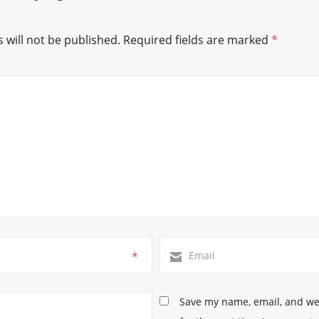
 will not be published.
Required fields are marked
*
*
Save my name, email, and web