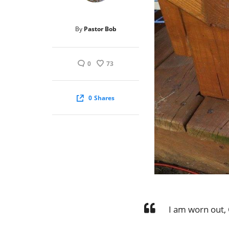
By
Pastor Bob
0
73
0
Shares
I am worn out,