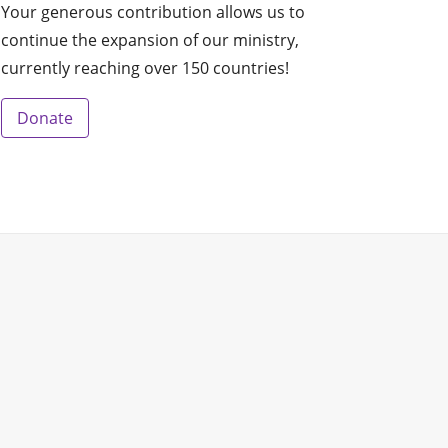
Your generous contribution allows us to
continue the expansion of our ministry,
currently reaching over 150 countries!
Donate