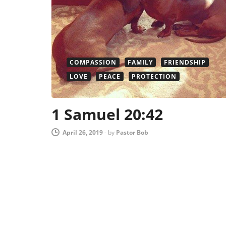
COMPASSION
FAMILY
FRIENDSHIP
LOVE
PEACE
PROTECTION
1 Samuel 20:42
April 26, 2019
-
by
Pastor Bob