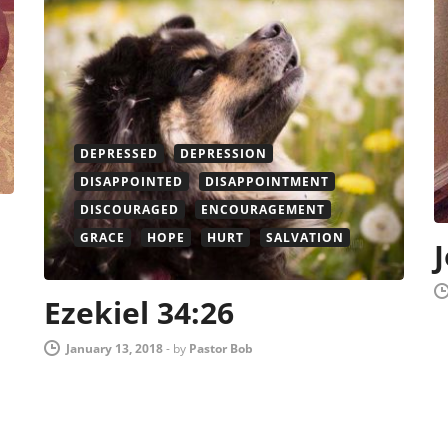
DEPRESSED
DEPRESSION
DISAPPOINTED
DISAPPOINTMENT
DISCOURAGED
ENCOURAGEMENT
GRACE
HOPE
HURT
SALVATION
Ezekiel 34:26
January 13, 2018
-
by
Pastor Bob