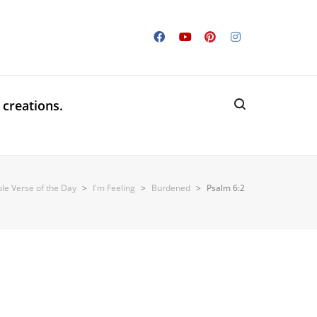
 creations.
ble Verse of the Day
>
I'm Feeling
>
Burdened
>
Psalm 6:2