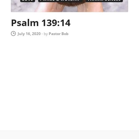
Psalm 139:14
July 16, 2020
-
by
Pastor Bob