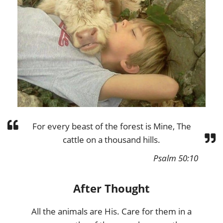
For every beast of the forest is Mine, The
cattle on a thousand hills.
Psalm 50:10
After Thought
All the animals are His. Care for them in a