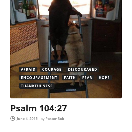
AFRAID
COURAGE
DISCOURAGED
ENCOURAGEMENT
FAITH
FEAR
HOPE
THANKFULNESS
Psalm 104:27
June 4, 2015
-
by
Pastor Bob