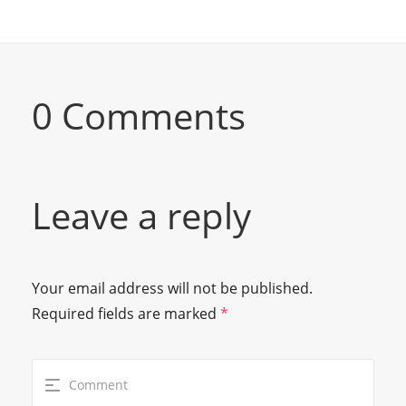
0 Comments
Leave a reply
Your email address will not be published.
Required fields are marked
*