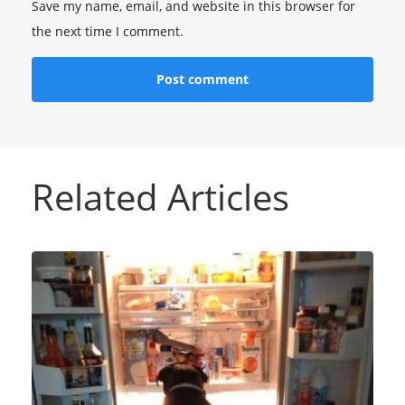
Save my name, email, and website in this browser for
the next time I comment.
Related Articles