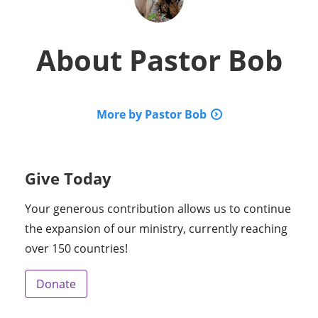
About
Pastor Bob
More by Pastor Bob
Give Today
Your generous contribution allows us to continue
the expansion of our ministry, currently reaching
over 150 countries!
Donate