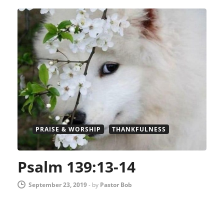
PRAISE & WORSHIP
THANKFULNESS
Psalm 139:13-14
September 23, 2019
-
by
Pastor Bob