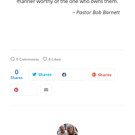
manner worthy of the one who owns them.
~ Pastor Bob Barnett
0 Comments
6
Likes
0
Shares
Shares
Shares