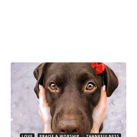
LOVE
PRAISE & WORSHIP
THANKFULNESS