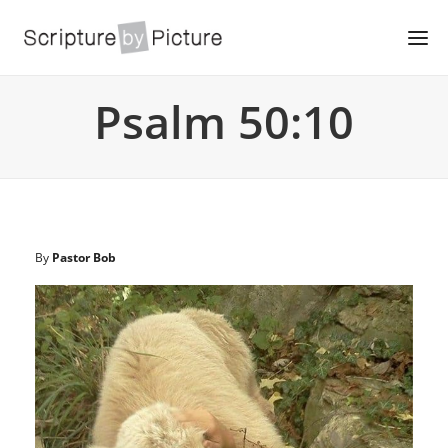
Psalm 50:10
By
Pastor Bob