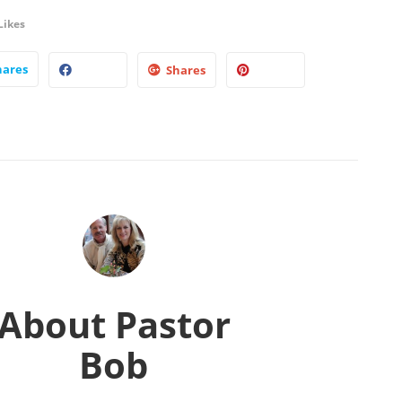
Likes
hares
Shares
About
Pastor
Bob