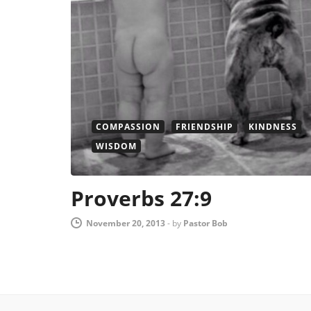
COMPASSION
FRIENDSHIP
KINDNESS
WISDOM
Proverbs 27:9
November 20, 2013
-
by
Pastor Bob