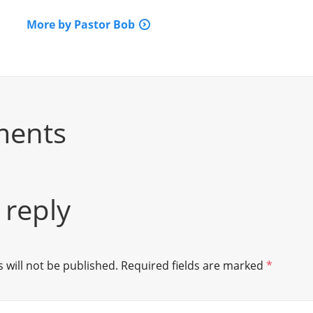
More by Pastor Bob
ments
 reply
 will not be published.
Required fields are marked
*