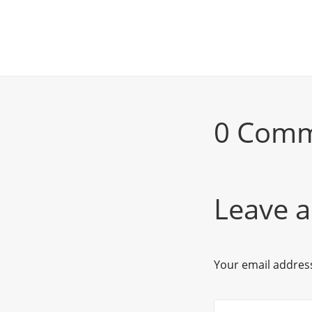
0 Com
Leave a
Your email address