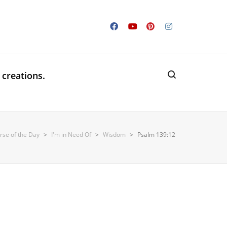
 creations.
rse of the Day
>
I'm in Need Of
>
Wisdom
>
Psalm 139:12