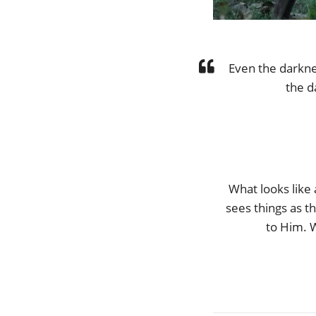
Even the darknes
the d
What looks like
sees things as t
to Him. 