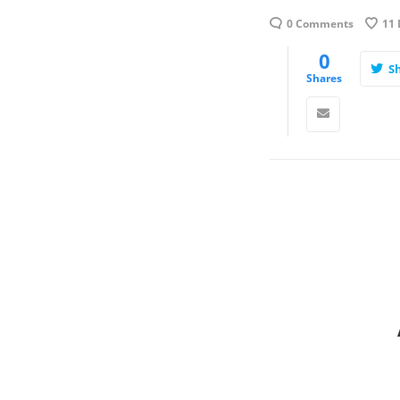
0 Comments
11
0
S
Shares