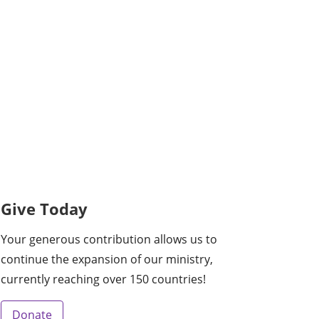
Give Today
Your generous contribution allows us to
continue the expansion of our ministry,
currently reaching over 150 countries!
Donate