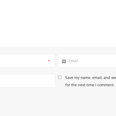
*
Save my name, email, and web
for the next time I comment.