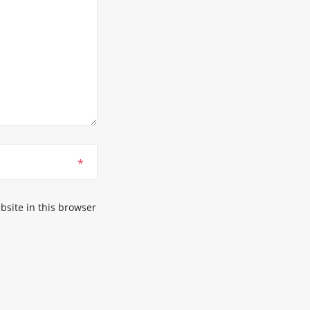
*
site in this browser