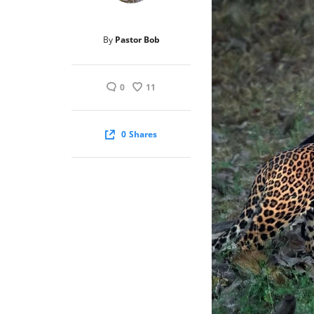
By
Pastor Bob
0
11
0
Shares