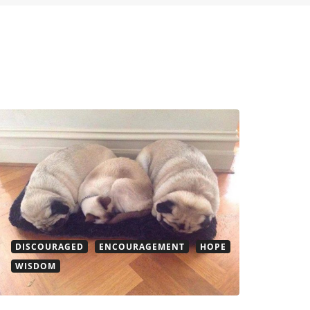
DISCOURAGED
ENCOURAGEMENT
HOPE
WISDOM