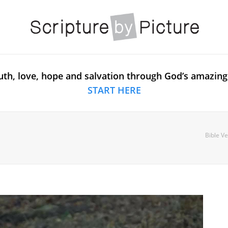
uth, love, hope and salvation through God’s amazing
START HERE
Bible Ve