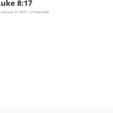
Luke 8:17
January 19, 2015
-
by
Pastor Bob