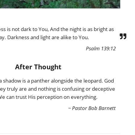
s is not dark to You, And the night is as bright as
ay. Darkness and light are alike to You.
Psalm 139:12
After Thought
 a shadow is a panther alongside the leopard. God
hey truly are and nothing is confusing or deceptive
We can trust His perception on everything.
~ Pastor Bob Barnett