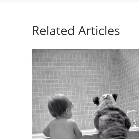
Related Articles