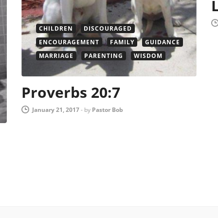
CHILDREN
DISCOURAGED
ENCOURAGEMENT
FAMILY
GUIDANCE
MARRIAGE
PARENTING
WISDOM
Proverbs 20:7
January 21, 2017
-
by
Pastor Bob