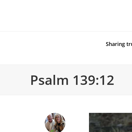
Sharing tr
Psalm 139:12