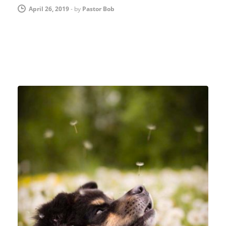
April 26, 2019
-
by
Pastor Bob