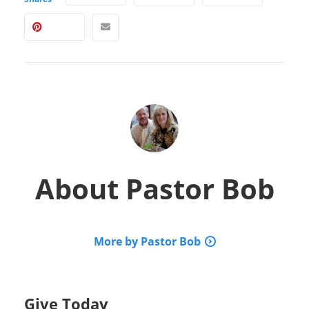
About
Pastor Bob
More by Pastor Bob
Give Today