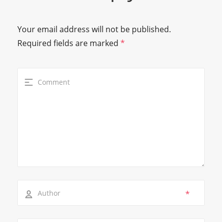
Your email address will not be published.
Required fields are marked
*
*