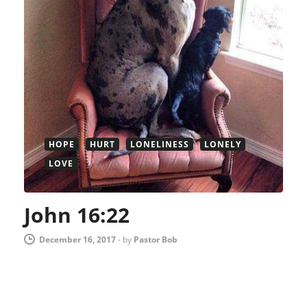
HOPE
HURT
LONELINESS
LONELY
LOVE
John 16:22
December 16, 2017
-
by
Pastor Bob