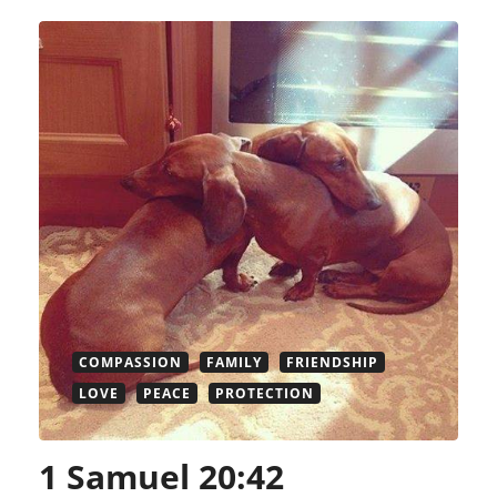
COMPASSION
FAMILY
FRIENDSHIP
LOVE
PEACE
PROTECTION
1 Samuel 20:42