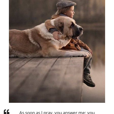
As soon as I pray, you answer me; you