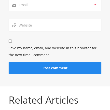
*
Save my name, email, and website in this browser for
the next time I comment.
Related Articles