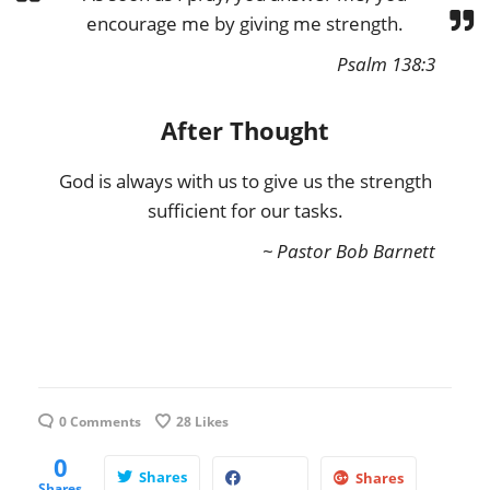
encourage me by giving me strength.
Psalm 138:3
After Thought
God is always with us to give us the strength
sufficient for our tasks.
~ Pastor Bob Barnett
0 Comments
28
Likes
0
Shares
Shares
Shares