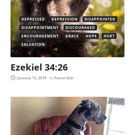
DEPRESSED
DEPRESSION
DISAPPOINTED
DISAPPOINTMENT
DISCOURAGED
ENCOURAGEMENT
GRACE
HOPE
HURT
SALVATION
Ezekiel 34:26
January 13, 2018
-
by
Pastor Bob