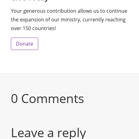
Your generous contribution allows us to continue
the expansion of our ministry, currently reaching
over 150 countries!
Donate
0 Comments
Leave a reply