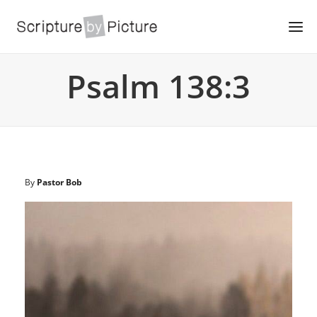
Psalm 138:3
By
Pastor Bob