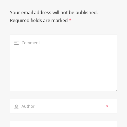
Your email address will not be published.
Required fields are marked
*
*