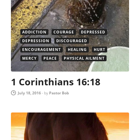
ADDICTION
COURAGE
DEPRESSED
DEPRESSION
DISCOURAGED
ENCOURAGEMENT
HEALING
HURT
MERCY
PEACE
PHYSICAL AILMENT
1 Corinthians 16:18
July 18, 2016
-
by
Pastor Bob