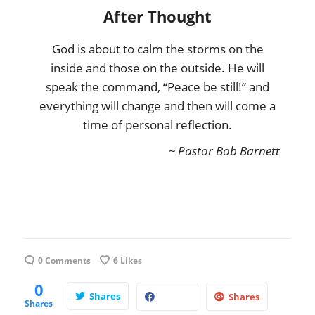
After Thought
God is about to calm the storms on the
inside and those on the outside. He will
speak the command, “Peace be still!” and
everything will change and then will come a
time of personal reflection.
~ Pastor Bob Barnett
0 Comments
6
Likes
0
Shares
Shares
Shares