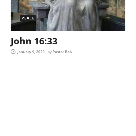
PEACE
John 16:33
January 9, 2023
-
by
Pastor Bob