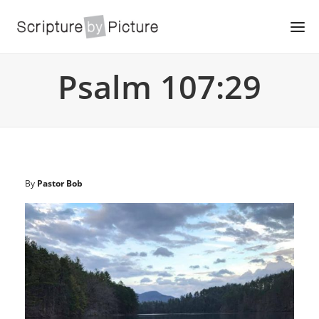
Psalm 107:29
By
Pastor Bob