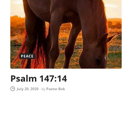
PEACE
Psalm 147:14
July 20, 2020
-
by
Pastor Bob