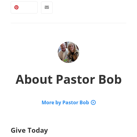
About
Pastor Bob
More by Pastor Bob
Give Today