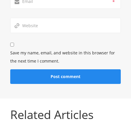
*
Save my name, email, and website in this browser for
the next time I comment.
Related Articles