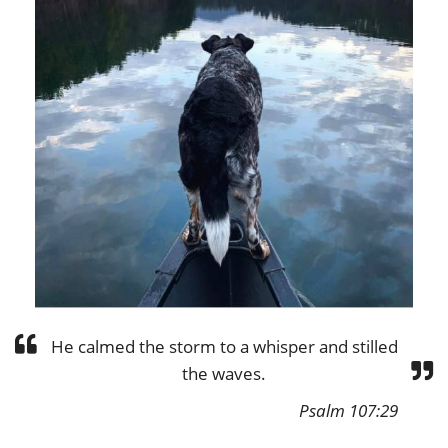
He calmed the storm to a whisper and stilled
the waves.
Psalm 107:29