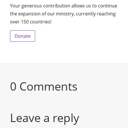
Your generous contribution allows us to continue
the expansion of our ministry, currently reaching
over 150 countries!
Donate
0 Comments
Leave a reply