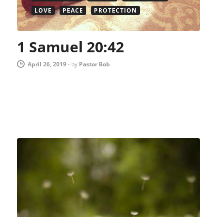
LOVE
PEACE
PROTECTION
1 Samuel 20:42
April 26, 2019
-
by
Pastor Bob