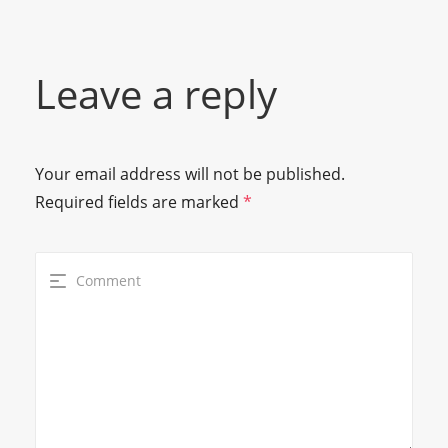
Leave a reply
Your email address will not be published.
Required fields are marked
*