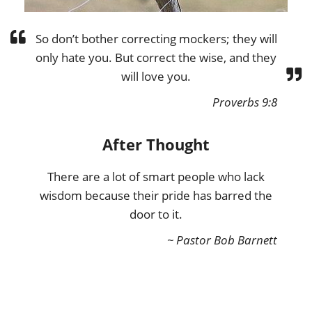
So don’t bother correcting mockers; they will
only hate you. But correct the wise, and they
will love you.
Proverbs 9:8
After Thought
There are a lot of smart people who lack
wisdom because their pride has barred the
door to it.
~ Pastor Bob Barnett