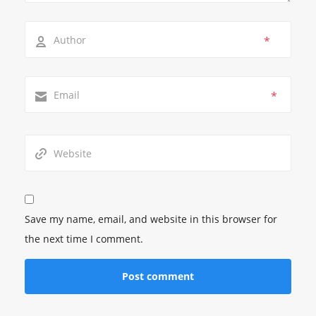
*
*
Save my name, email, and website in this browser for
the next time I comment.