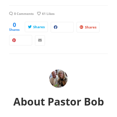
0 Comments
61
Likes
0
Shares
Shares
Shares
About
Pastor Bob