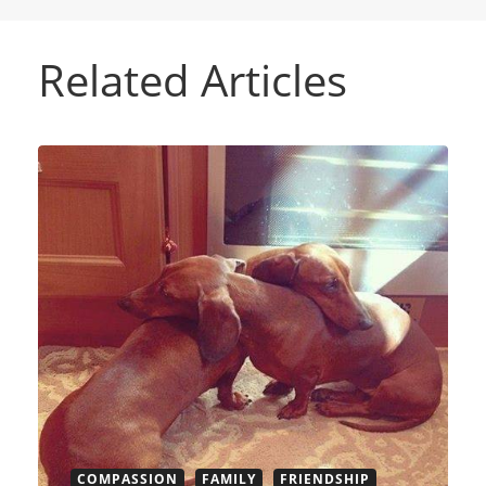
Related Articles
COMPASSION
FAMILY
FRIENDSHIP