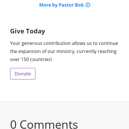
More by Pastor Bob
Give Today
Your generous contribution allows us to continue
the expansion of our ministry, currently reaching
over 150 countries!
Donate
0 Comments