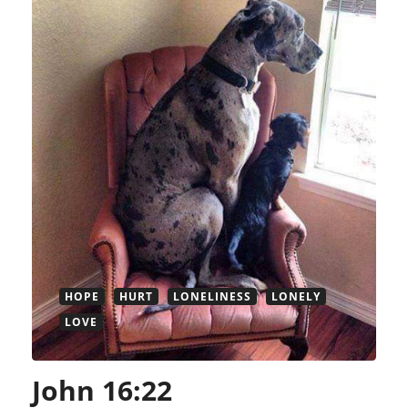
HOPE
HURT
LONELINESS
LONELY
LOVE
John 16:22