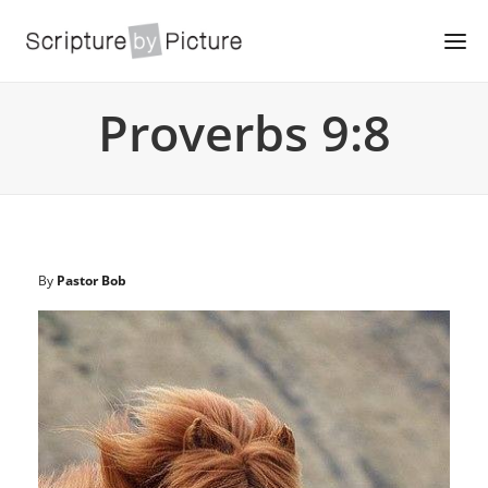
Proverbs 9:8
By
Pastor Bob