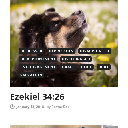
DEPRESSED
DEPRESSION
DISAPPOINTED
DISAPPOINTMENT
DISCOURAGED
ENCOURAGEMENT
GRACE
HOPE
HURT
SALVATION
Ezekiel 34:26
January 13, 2018
-
by
Pastor Bob