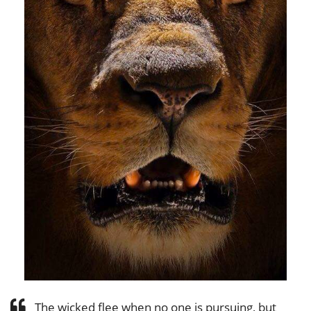
The wicked flee when no one is pursuing, but