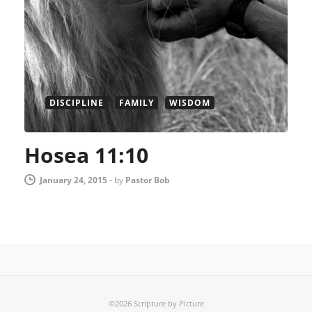
DISCIPLINE
FAMILY
WISDOM
Hosea 11:10
January 24, 2015
-
by
Pastor Bob
©2026 Scripture by Picture