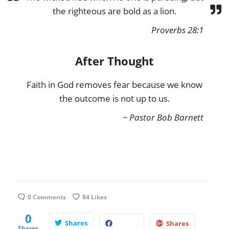
the righteous are bold as a lion.
Proverbs 28:1
After Thought
Faith in God removes fear because we know
the outcome is not up to us.
~ Pastor Bob Barnett
0 Comments
84
Likes
0
Shares
Shares
Shares