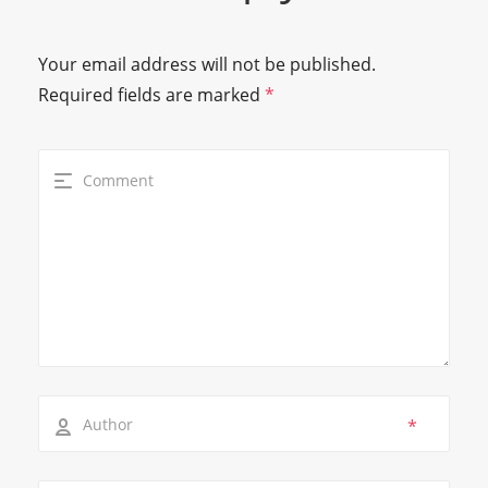
Your email address will not be published.
Required fields are marked
*
*