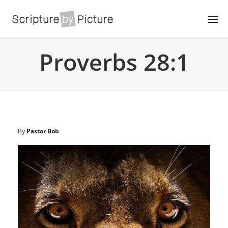
Proverbs 28:1
By
Pastor Bob