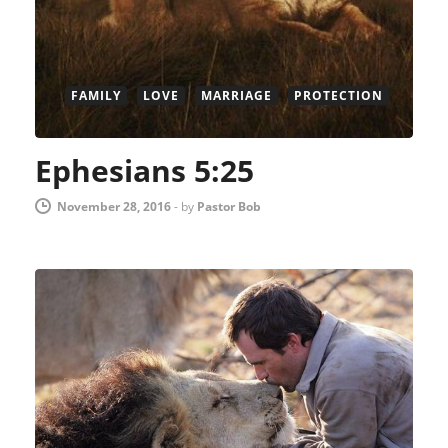
FAMILY
LOVE
MARRIAGE
PROTECTION
Ephesians 5:25
November 28, 2016
-
by
Pastor Bob