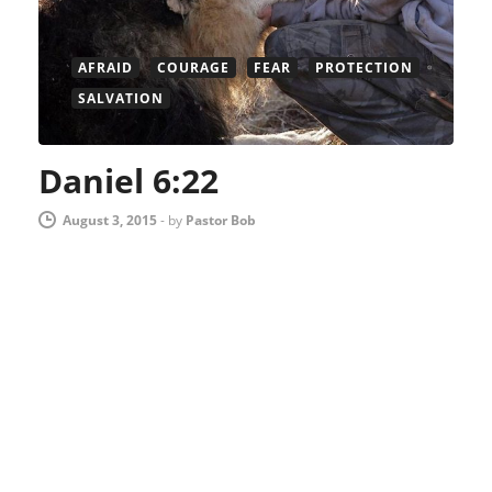
AFRAID
COURAGE
FEAR
PROTECTION
SALVATION
Daniel 6:22
August 3, 2015
-
by
Pastor Bob