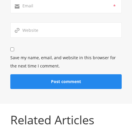
*
Save my name, email, and website in this browser for
the next time I comment.
Related Articles