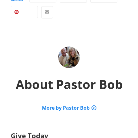
About
Pastor Bob
More by Pastor Bob
Give Today