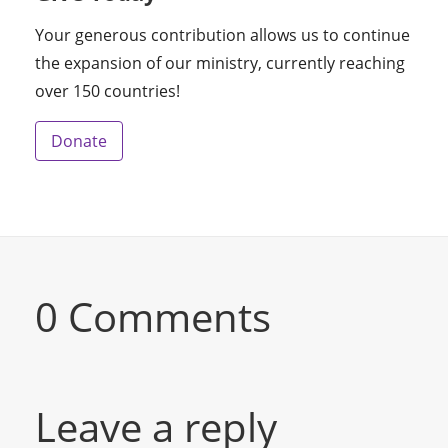
Your generous contribution allows us to continue
the expansion of our ministry, currently reaching
over 150 countries!
Donate
0 Comments
Leave a reply