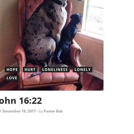
HOPE
HURT
LONELINESS
LONELY
LOVE
John 16:22
December 16, 2017
-
by
Pastor Bob