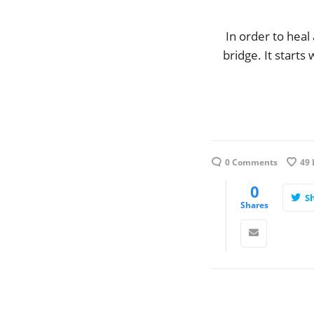
In order to heal
bridge. It starts
0 Comments
49
0
S
Shares