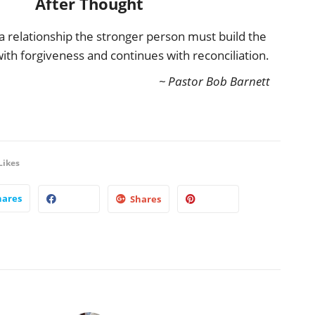
After Thought
 a relationship the stronger person must build the
 with forgiveness and continues with reconciliation.
~ Pastor Bob Barnett
Likes
hares
Shares