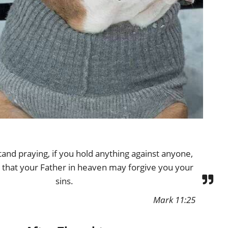
and praying, if you hold anything against anyone,
 that your Father in heaven may forgive you your
sins.
Mark 11:25