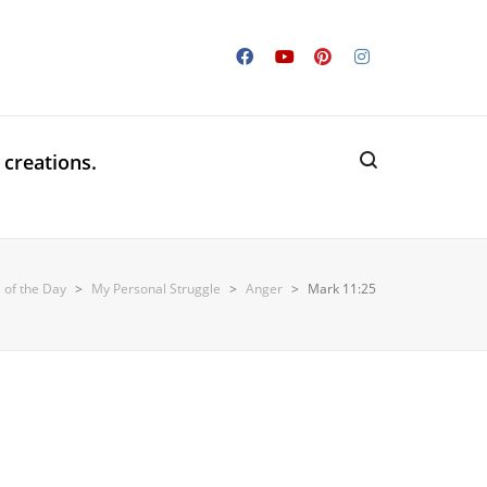
 creations.
 of the Day
>
My Personal Struggle
>
Anger
>
Mark 11:25