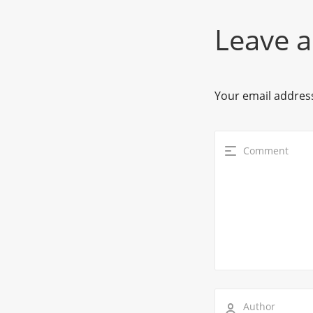
Leave a
Your email address