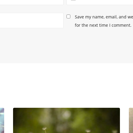
Save my name, email, and web
for the next time I comment.