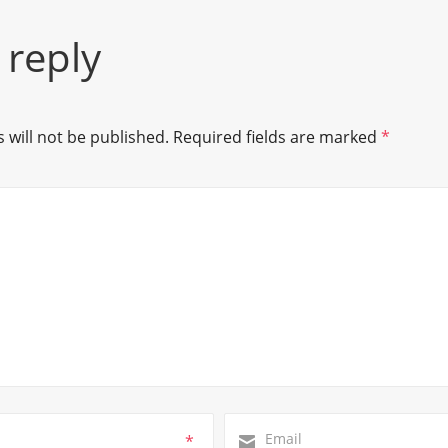
 reply
 will not be published.
Required fields are marked
*
*