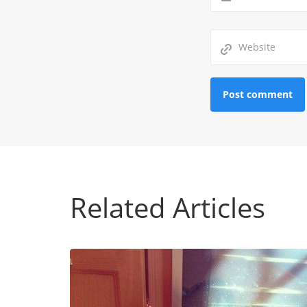
Related Articles