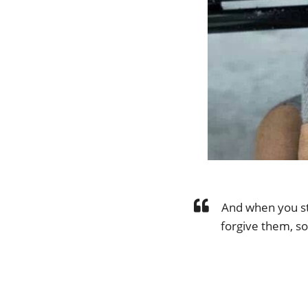
And when you st
forgive them, so