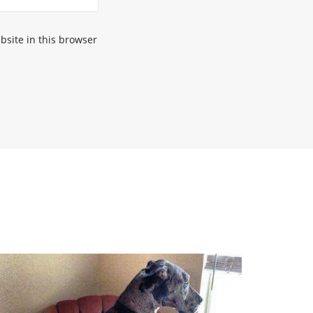
site in this browser