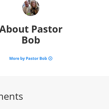
About
Pastor
Bob
More by Pastor Bob
ments