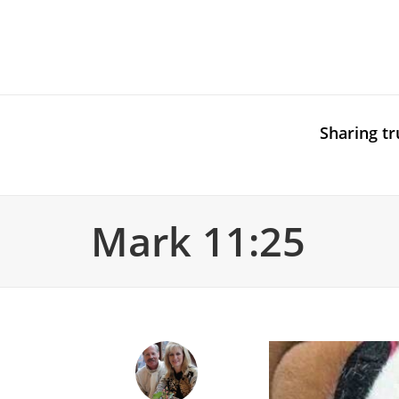
Sharing tr
Mark 11:25