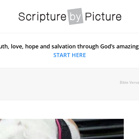
uth, love, hope and salvation through God’s amazing
START HERE
Bible Verse