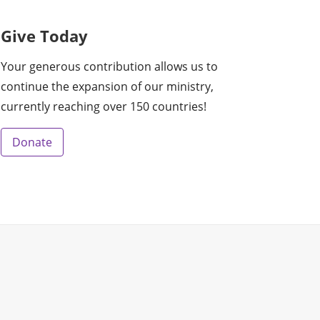
Give Today
Your generous contribution allows us to
continue the expansion of our ministry,
currently reaching over 150 countries!
Donate