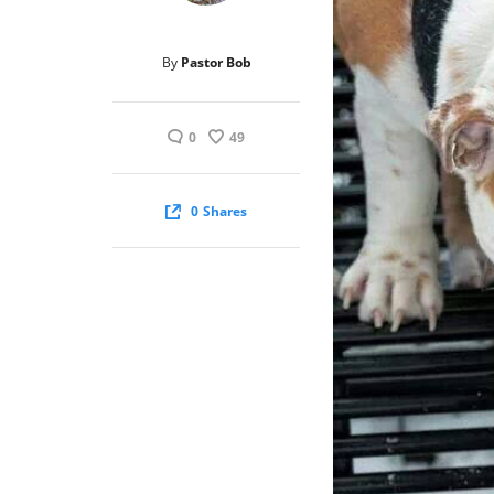
By
Pastor Bob
0
49
0
Shares