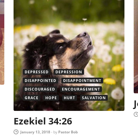
DEPRESSED
DEPRESSION
DISAPPOINTED
DISAPPOINTMENT
DISCOURAGED
ENCOURAGEMENT
GRACE
HOPE
HURT
SALVATION
Ezekiel 34:26
January 13, 2018
-
by
Pastor Bob