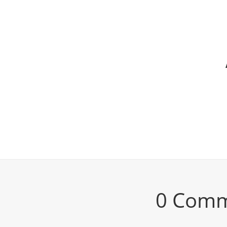
0 Com