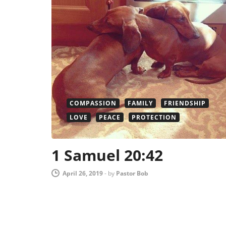
COMPASSION
FAMILY
FRIENDSHIP
LOVE
PEACE
PROTECTION
1 Samuel 20:42
April 26, 2019
-
by
Pastor Bob