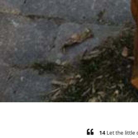
14
Let the littl