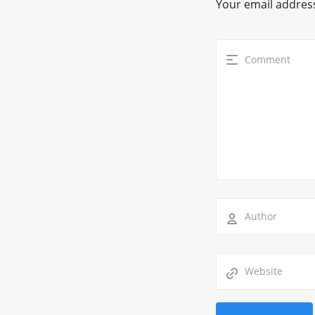
Your email address