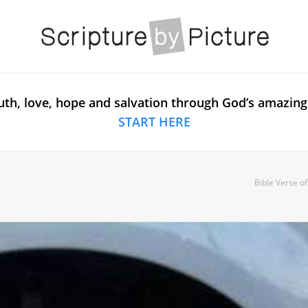
uth, love, hope and salvation through God’s amazing
START HERE
Bible Verse o