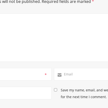
 will not be published.
Required fields are marked
*
*
Save my name, email, and web
for the next time I comment.