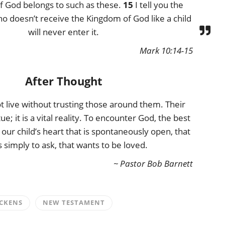
f God belongs to such as these.
15
I tell you the
o doesn’t receive the Kingdom of God like a child
will never enter it.
Mark 10:14-15
After Thought
t live without trusting those around them. Their
rtue; it is a vital reality. To encounter God, the best
 our child’s heart that is spontaneously open, that
 simply to ask, that wants to be loved.
~ Pastor Bob Barnett
CKENS
NEW TESTAMENT