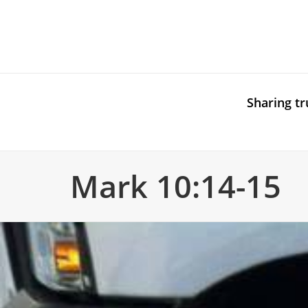
Sharing tr
Mark 10:14-15