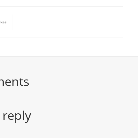
ikes
ments
 reply