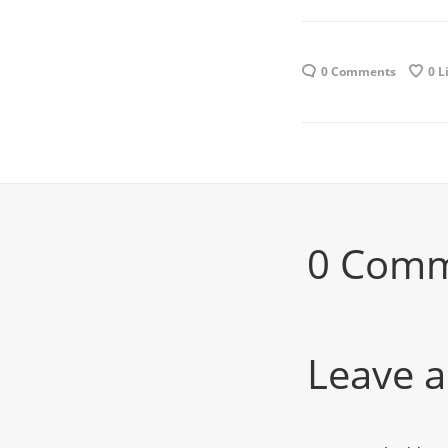
0 Comments
0
L
0 Com
Leave a