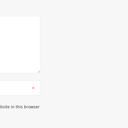
*
site in this browser