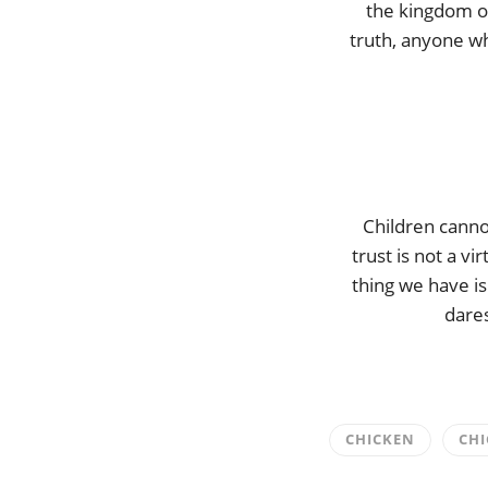
the kingdom o
truth, anyone wh
Children canno
trust is not a vi
thing we have is
dares
CHICKEN
CHI