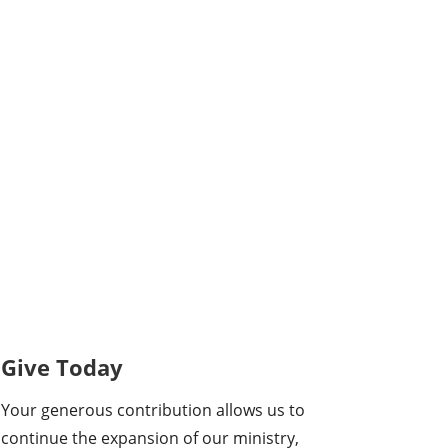
Give Today
Your generous contribution allows us to
continue the expansion of our ministry,