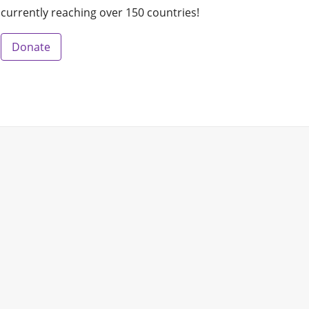
currently reaching over 150 countries!
Donate