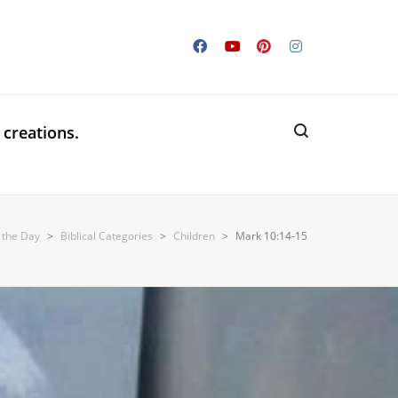
 creations.
f the Day
>
Biblical Categories
>
Children
>
Mark 10:14-15