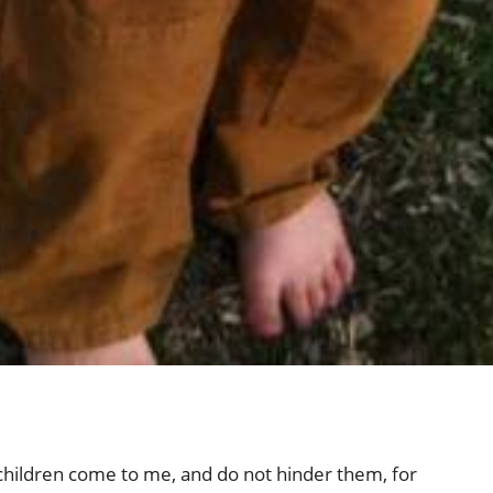
e children come to me, and do not hinder them, for