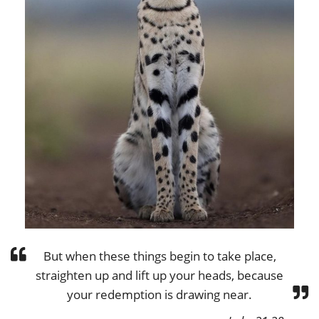
But when these things begin to take place,
straighten up and lift up your heads, because
your redemption is drawing near.