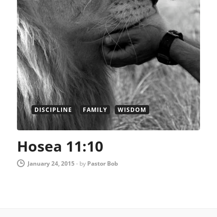
DISCIPLINE
FAMILY
WISDOM
Hosea 11:10
January 24, 2015
-
by
Pastor Bob