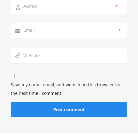
*
*
Save my name, email, and website in this browser for
the next time I comment.