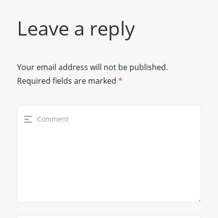
Leave a reply
Your email address will not be published.
Required fields are marked
*