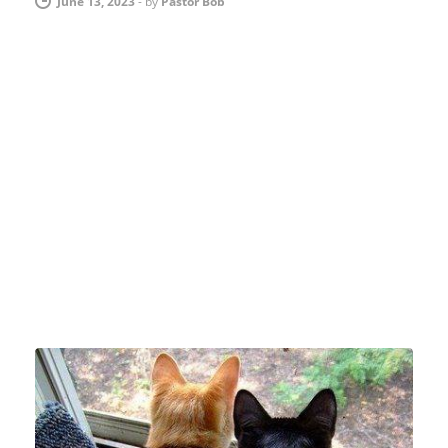
June 13, 2023
-
by
Pastor Bob