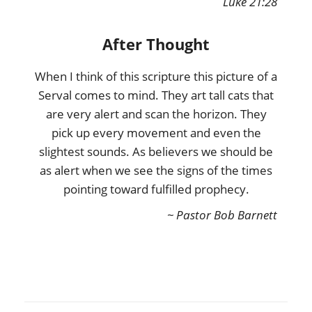
Luke 21:28
After Thought
When I think of this scripture this picture of a
Serval comes to mind. They art tall cats that
are very alert and scan the horizon. They
pick up every movement and even the
slightest sounds. As believers we should be
as alert when we see the signs of the times
pointing toward fulfilled prophecy.
~ Pastor Bob Barnett