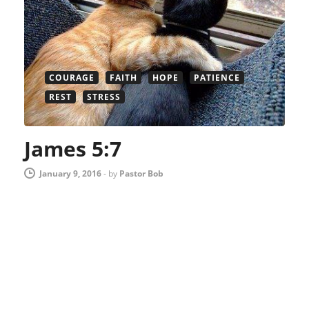
COURAGE
FAITH
HOPE
PATIENCE
REST
STRESS
James 5:7
January 9, 2016
-
by
Pastor Bob