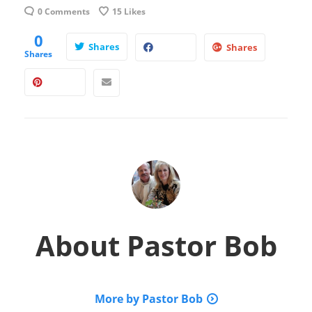
0 Comments
15
Likes
0
Shares
Shares
Shares
About
Pastor Bob
More by Pastor Bob