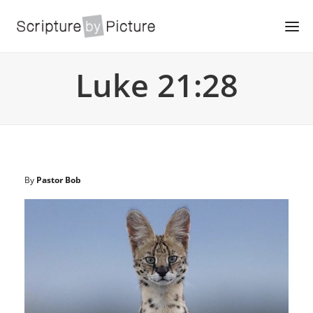
Luke 21:28
By
Pastor Bob