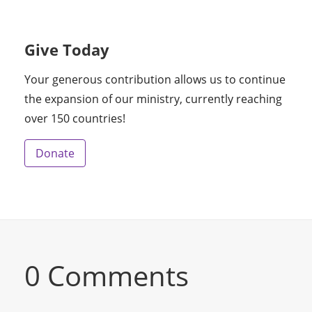
Give Today
Your generous contribution allows us to continue
the expansion of our ministry, currently reaching
over 150 countries!
Donate
0 Comments