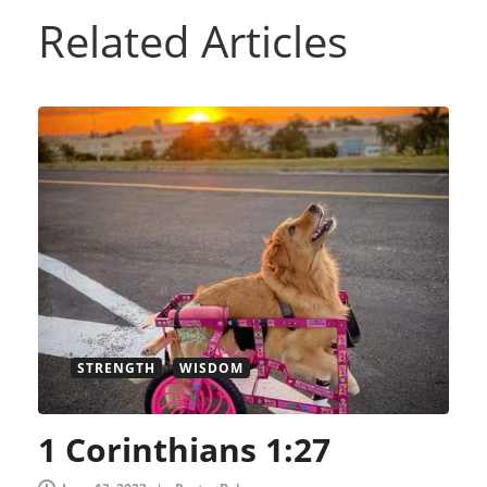
Related Articles
STRENGTH
WISDOM
1 Corinthians 1:27