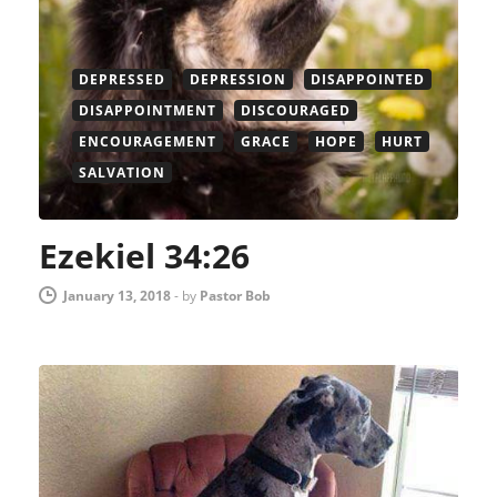
DEPRESSED
DEPRESSION
DISAPPOINTED
DISAPPOINTMENT
DISCOURAGED
ENCOURAGEMENT
GRACE
HOPE
HURT
SALVATION
Ezekiel 34:26
January 13, 2018
-
by
Pastor Bob