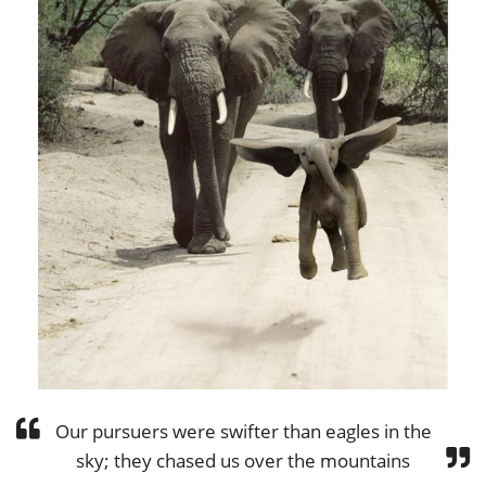
Our pursuers were swifter than eagles in the
sky; they chased us over the mountains