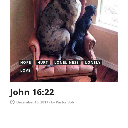
HOPE
HURT
LONELINESS
LONELY
LOVE
John 16:22
December 16, 2017
-
by
Pastor Bob