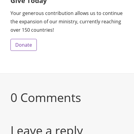
Give Today
Your generous contribution allows us to continue
the expansion of our ministry, currently reaching
over 150 countries!
Donate
0 Comments
Leave a reply