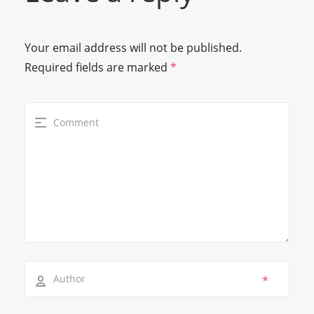
Your email address will not be published.
Required fields are marked
*
*