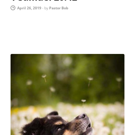
April 26, 2019
-
by
Pastor Bob