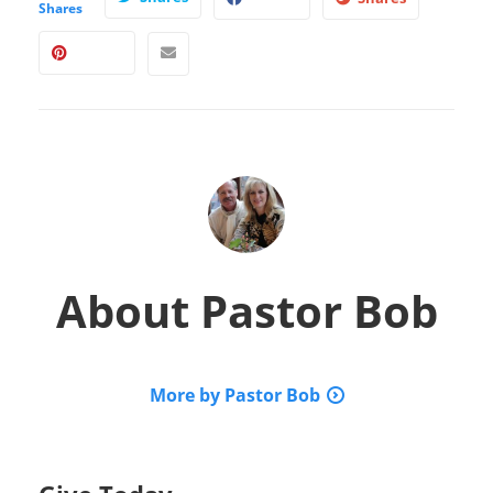
Shares
About
Pastor Bob
More by Pastor Bob