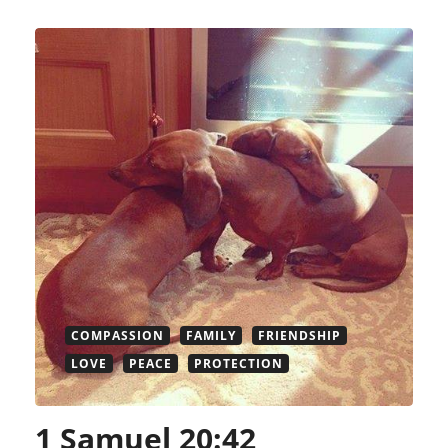
COMPASSION
FAMILY
FRIENDSHIP
LOVE
PEACE
PROTECTION
1 Samuel 20:42