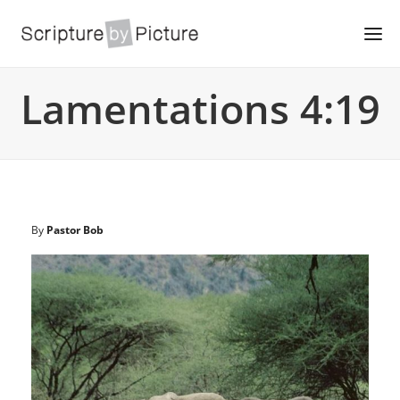
Lamentations 4:19
By
Pastor Bob