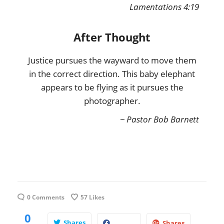
Lamentations 4:19
After Thought
Justice pursues the wayward to move them
in the correct direction. This baby elephant
appears to be flying as it pursues the
photographer.
~ Pastor Bob Barnett
0 Comments
57
Likes
0
Shares
Shares