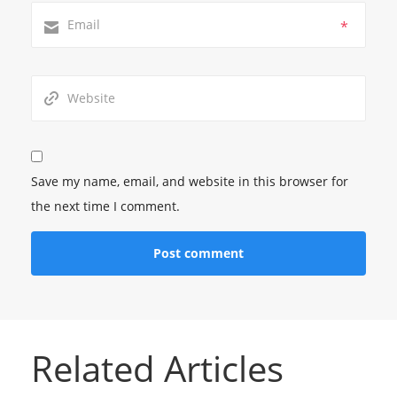
*
Save my name, email, and website in this browser for
the next time I comment.
Related Articles