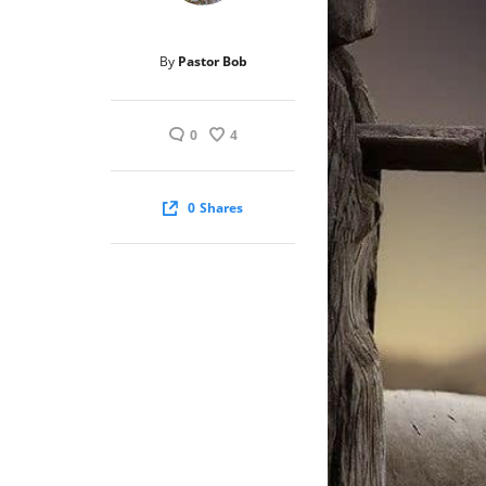
By
Pastor Bob
0
4
0
Shares