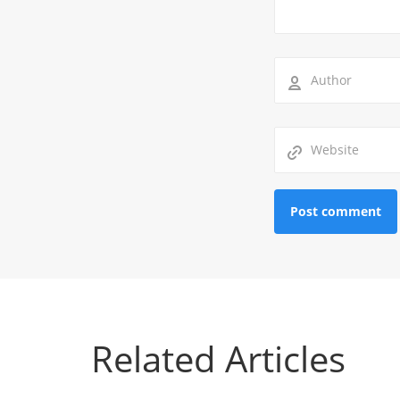
Related Articles