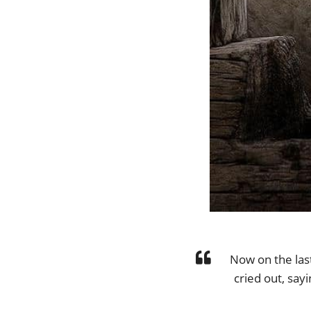
Now on the last
cried out, say