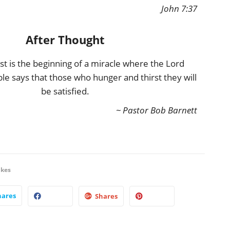
John 7:37
After Thought
rst is the beginning of a miracle where the Lord
ble says that those who hunger and thirst they will
be satisfied.
~ Pastor Bob Barnett
ikes
hares
Shares