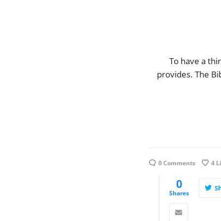
To have a thi
provides. The Bi
0 Comments
4
L
0
S
Shares