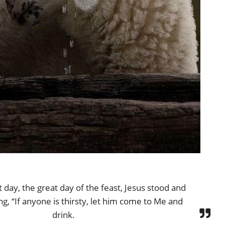
 day, the great day of the feast, Jesus stood and
ing, “If anyone is thirsty, let him come to Me and
drink.