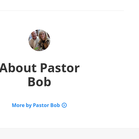
About
Pastor
Bob
More by Pastor Bob