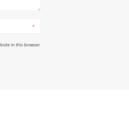
*
site in this browser