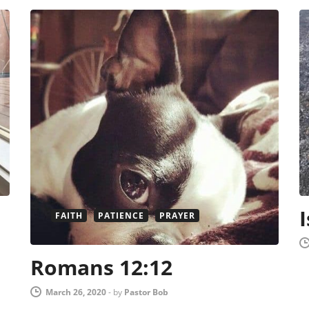
FAITH
PATIENCE
PRAYER
Romans 12:12
March 26, 2020
-
by
Pastor Bob