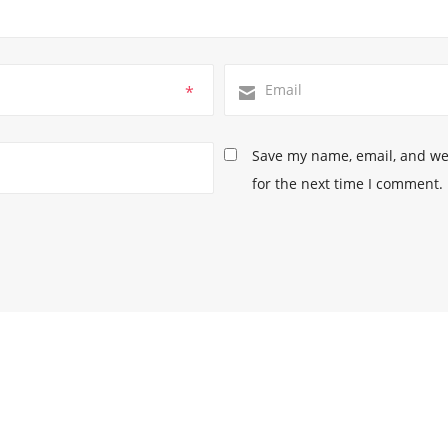
*
Save my name, email, and web
for the next time I comment.