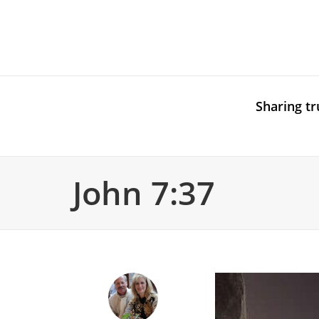
Sharing tr
John 7:37