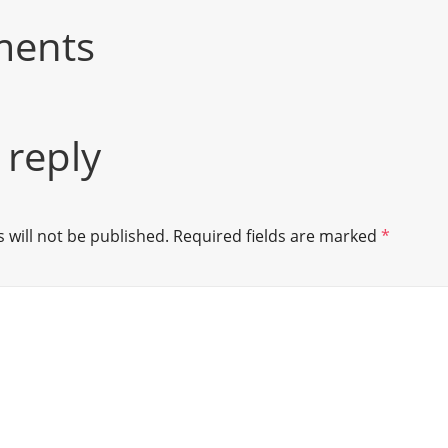
ments
 reply
 will not be published.
Required fields are marked
*