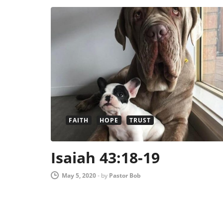
FAITH
HOPE
TRUST
Isaiah 43:18-19
May 5, 2020
-
by
Pastor Bob