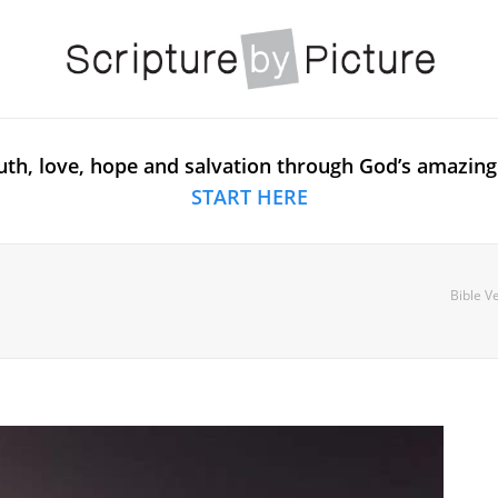
uth, love, hope and salvation through God’s amazing
START HERE
Bible V