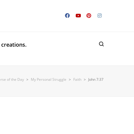
 creations.
erse of the Day
>
My Personal Struggle
>
Faith
>
John 7:37