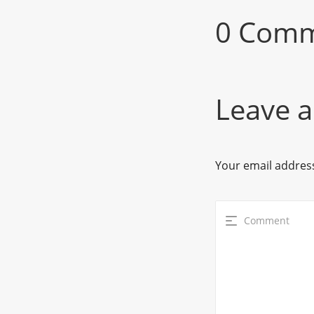
0 Com
Leave a
Your email address