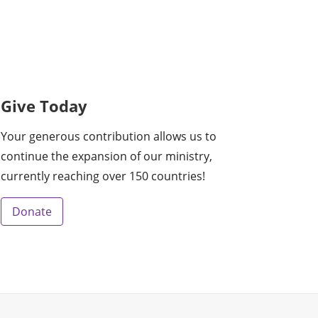
Give Today
Your generous contribution allows us to
continue the expansion of our ministry,
currently reaching over 150 countries!
Donate