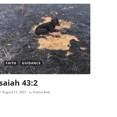
FAITH
GUIDANCE
Isaiah 43:2
August 11, 2021
-
by
Pastor Bob