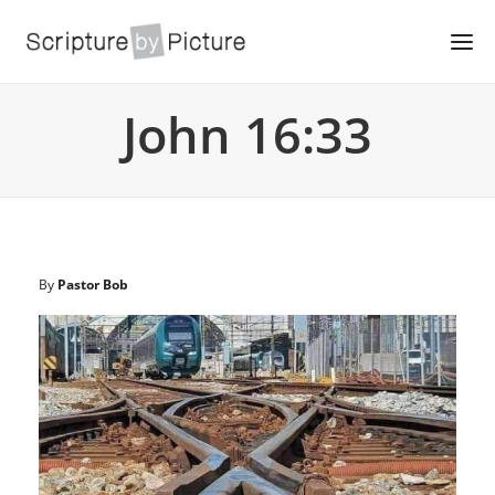
John 16:33
By
Pastor Bob