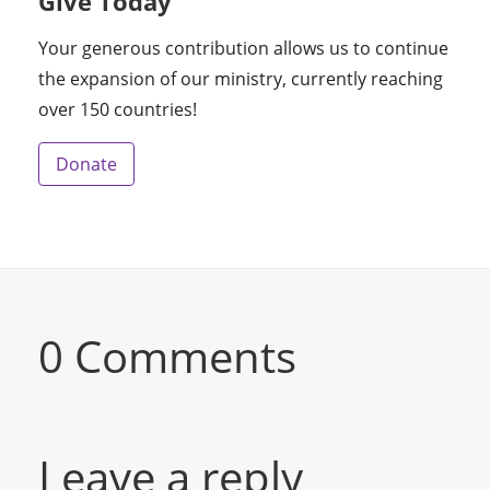
Give Today
Your generous contribution allows us to continue
the expansion of our ministry, currently reaching
over 150 countries!
Donate
0 Comments
Leave a reply