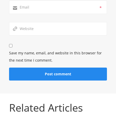
*
Save my name, email, and website in this browser for
the next time I comment.
Related Articles