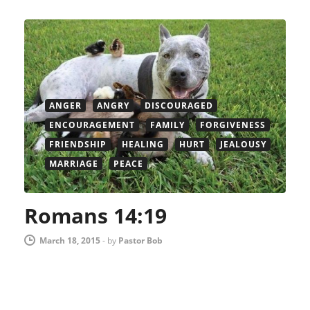
ANGER
ANGRY
DISCOURAGED
ENCOURAGEMENT
FAMILY
FORGIVENESS
FRIENDSHIP
HEALING
HURT
JEALOUSY
MARRIAGE
PEACE
Romans 14:19
March 18, 2015
-
by
Pastor Bob