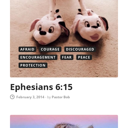
AFRAID
COURAGE
DISCOURAGED
ENCOURAGEMENT
FEAR
PEACE
PROTECTION
Ephesians 6:15
February 3, 2014
-
by
Pastor Bob