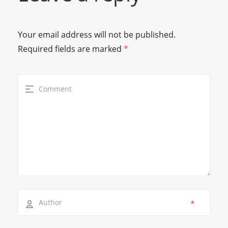
Your email address will not be published.
Required fields are marked
*
*