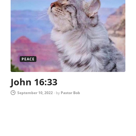
PEACE
John 16:33
September 10, 2022
-
by
Pastor Bob