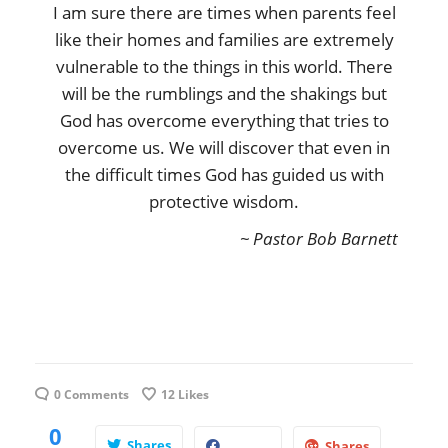
I am sure there are times when parents feel
like their homes and families are extremely
vulnerable to the things in this world. There
will be the rumblings and the shakings but
God has overcome everything that tries to
overcome us. We will discover that even in
the difficult times God has guided us with
protective wisdom.
~ Pastor Bob Barnett
0 Comments
12
Likes
0
Shares
Shares