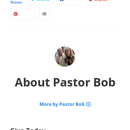
Shares
About
Pastor Bob
More by Pastor Bob