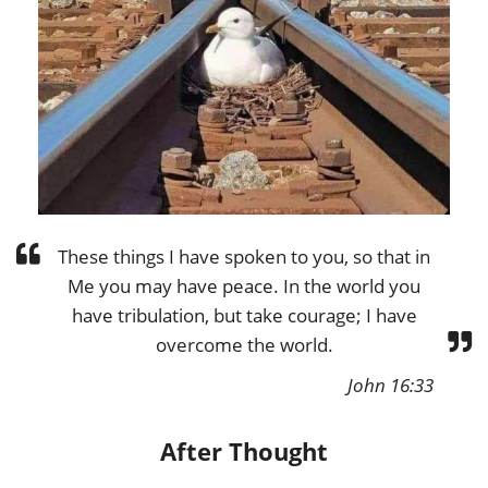
These things I have spoken to you, so that in
Me you may have peace. In the world you
have tribulation, but take courage; I have
overcome the world.
John 16:33
After Thought