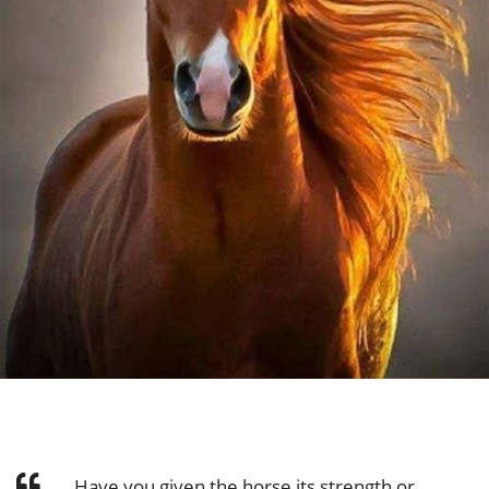
Have you given the horse its strength or