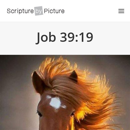
Job 39:19