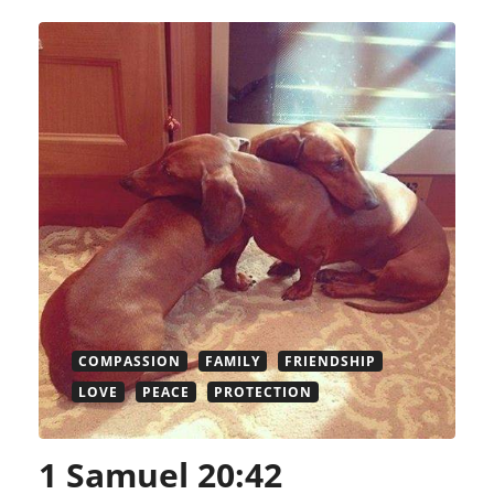
COMPASSION
FAMILY
FRIENDSHIP
LOVE
PEACE
PROTECTION
1 Samuel 20:42