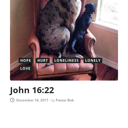
HOPE
HURT
LONELINESS
LONELY
LOVE
John 16:22
December 16, 2017
-
by
Pastor Bob