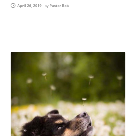
April 26, 2019
-
by
Pastor Bob