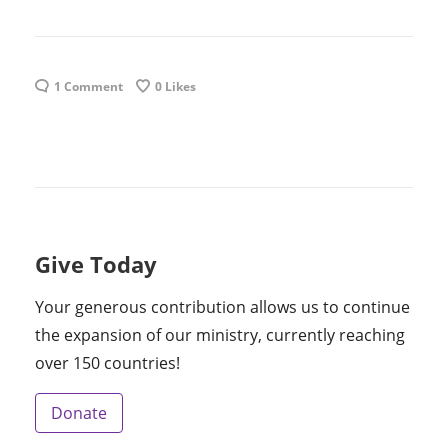
1 Comment
0
Likes
Give Today
Your generous contribution allows us to continue
the expansion of our ministry, currently reaching
over 150 countries!
Donate