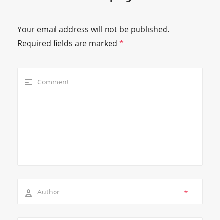
Your email address will not be published.
Required fields are marked
*
*