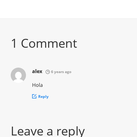
1 Comment
alex
6 years ago
Hola
Reply
Leave a reply