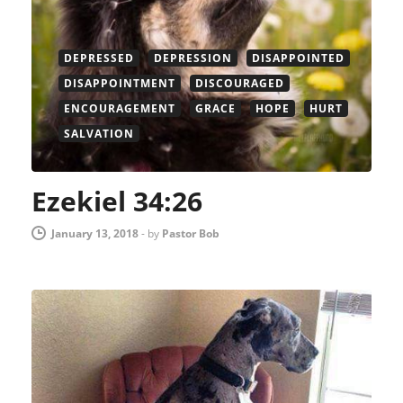
DEPRESSED
DEPRESSION
DISAPPOINTED
DISAPPOINTMENT
DISCOURAGED
ENCOURAGEMENT
GRACE
HOPE
HURT
SALVATION
Ezekiel 34:26
January 13, 2018
-
by
Pastor Bob