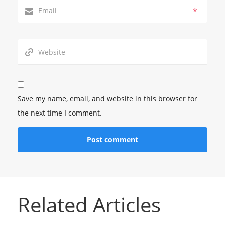
*
Save my name, email, and website in this browser for
the next time I comment.
Related Articles