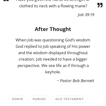
clothed its neck with a flowing mane?
Job 39:19
After Thought
When Job was questioning God’s wisdom
God replied to Job speaking of His power
and the wisdom displayed throughout
creation. Job needed to have a bigger
perspective. We see life as if through a
keyhole.
~ Pastor Bob Barnett
HORSE
HORSES
OLD TESTAMENT