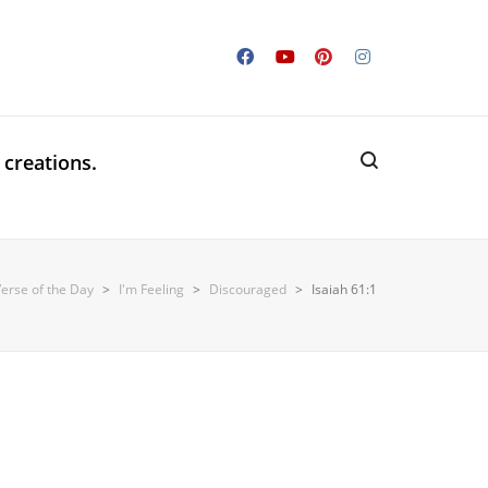
 creations.
Verse of the Day
>
I'm Feeling
>
Discouraged
>
Isaiah 61:1