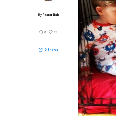
By
Pastor Bob
0
78
0
Shares