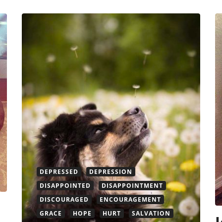
DEPRESSED
DEPRESSION
DISAPPOINTED
DISAPPOINTMENT
DISCOURAGED
ENCOURAGEMENT
GRACE
HOPE
HURT
SALVATION