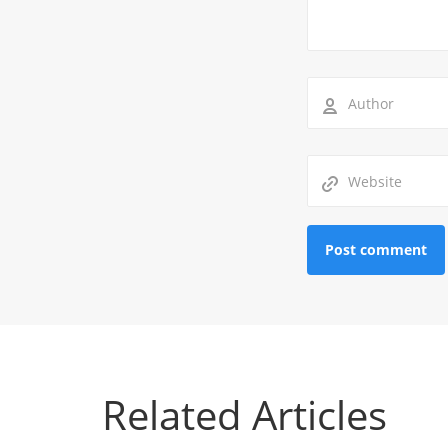
Related Articles