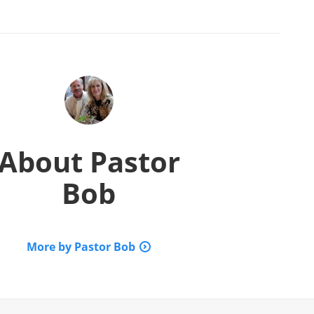
About
Pastor
Bob
More by Pastor Bob