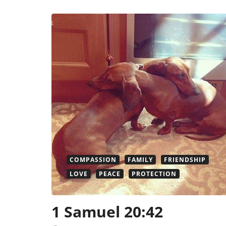
COMPASSION
FAMILY
FRIENDSHIP
LOVE
PEACE
PROTECTION
1 Samuel 20:42