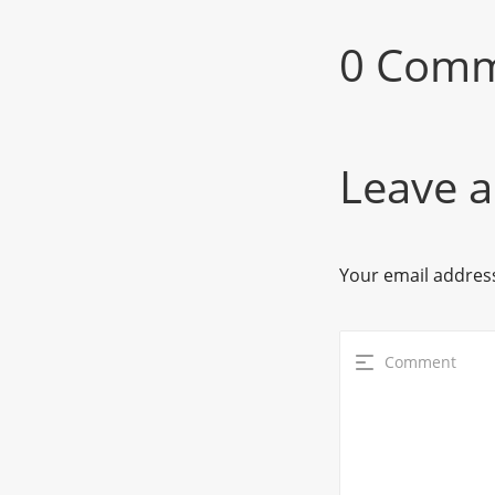
0 Com
Leave a
Your email address