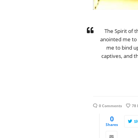
The Spirit of
anointed me to 
me to bind up
captives, and t
0 Comments
78
0
S
Shares