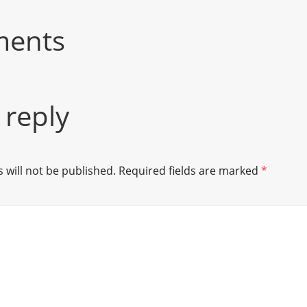
ments
 reply
 will not be published.
Required fields are marked
*