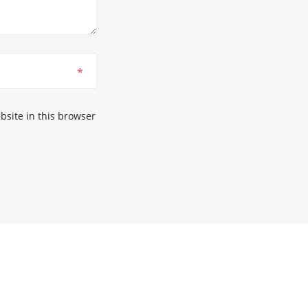
*
site in this browser