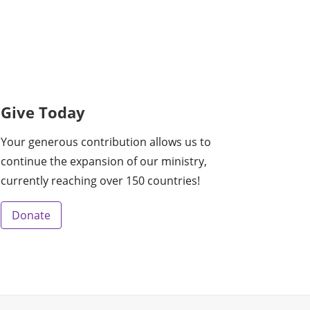
Give Today
Your generous contribution allows us to
continue the expansion of our ministry,
currently reaching over 150 countries!
Donate