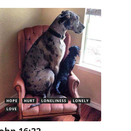
HOPE
HURT
LONELINESS
LONELY
LOVE
John 16:22