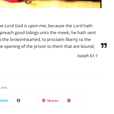
 the Lord God is upon me; because the Lord hath
preach good tidings unto the meek; he hath sent
 the brokenhearted, to proclaim liberty to the
he opening of the prison to them that are bound;
Isaiah 61:1
Likes
hares
Shares