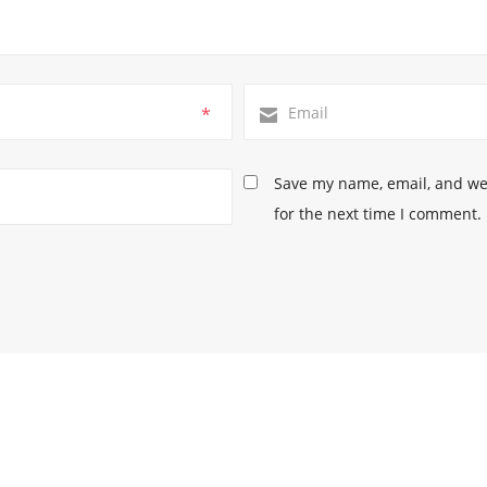
*
Save my name, email, and web
for the next time I comment.