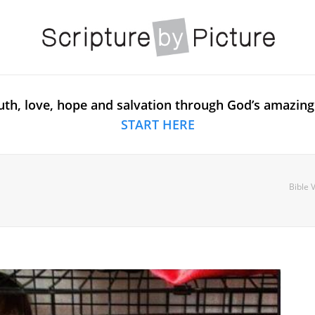
uth, love, hope and salvation through God’s amazing
START HERE
Bible 