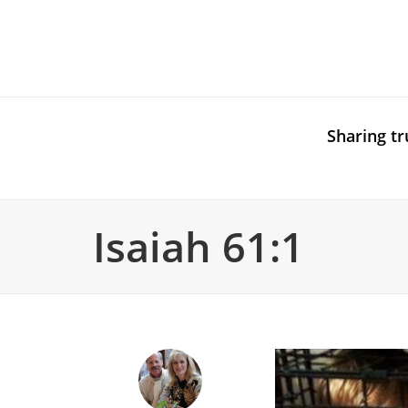
Sharing tr
Isaiah 61:1