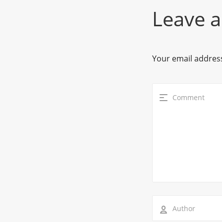
Leave a
Your email address