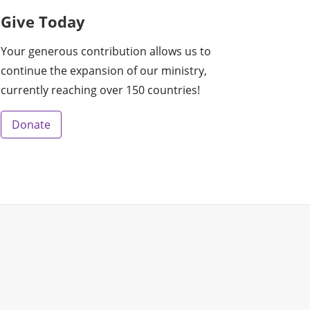
Give Today
Your generous contribution allows us to
continue the expansion of our ministry,
currently reaching over 150 countries!
Donate