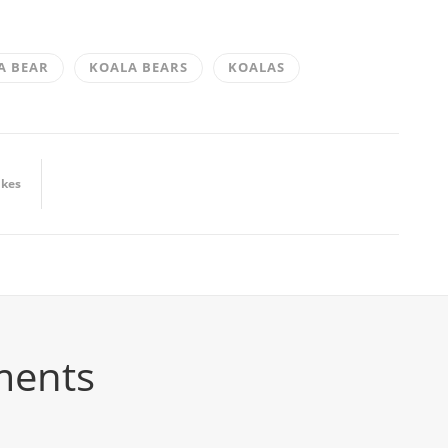
A BEAR
KOALA BEARS
KOALAS
ikes
ments