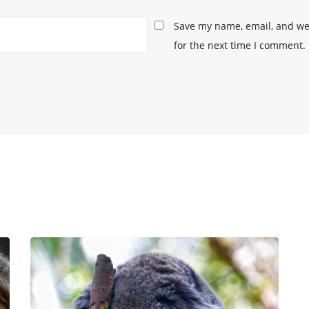
Save my name, email, and web
for the next time I comment.