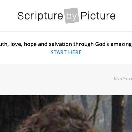
uth, love, hope and salvation through God’s amazing
START HERE
Bible Vers