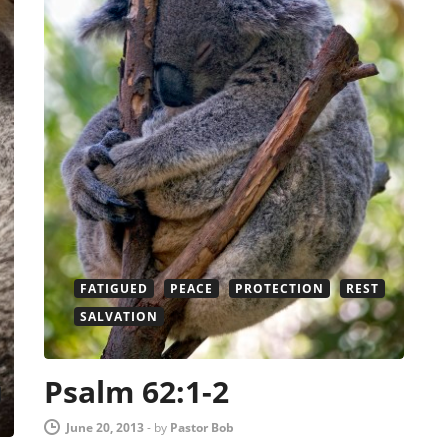
FATIGUED
PEACE
PROTECTION
REST
SALVATION
Psalm 62:1-2
June 20, 2013
-
by
Pastor Bob