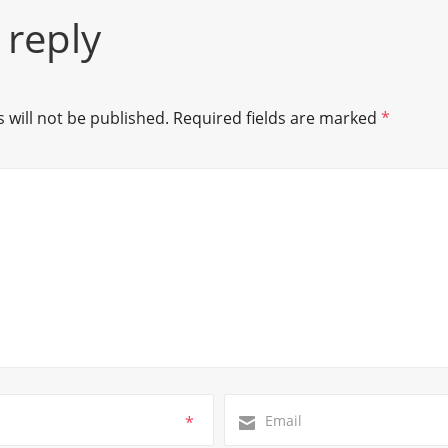
 reply
 will not be published.
Required fields are marked
*
*