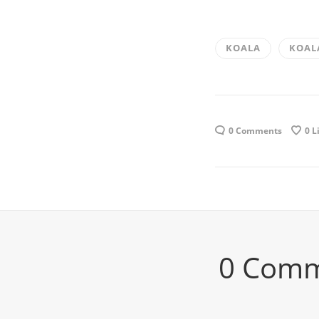
KOALA
KOAL
0 Comments
0
L
0 Com