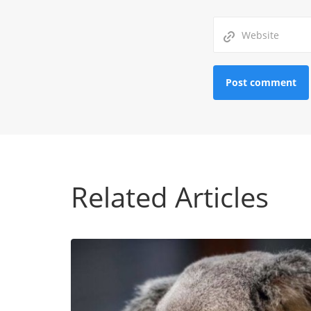
Related Articles