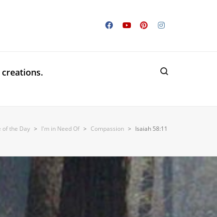
 creations.
e of the Day
>
I'm in Need Of
>
Compassion
>
Isaiah 58:11