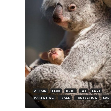
AFRAID
FEAR
HURT
JOY
LOVE
PARENTING
PEACE
PROTECTION
SAD