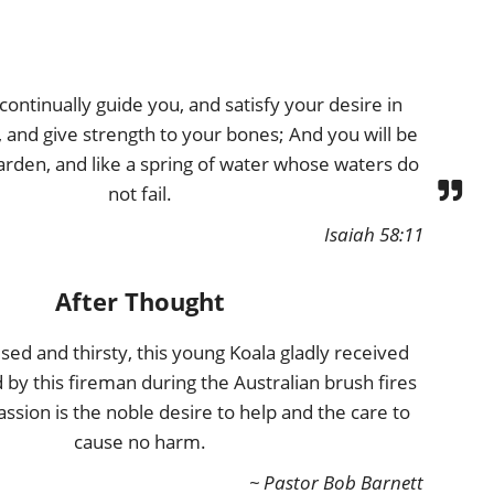
continually guide you, and satisfy your desire in
 and give strength to your bones; And you will be
arden, and like a spring of water whose waters do
not fail.
Isaiah 58:11
After Thought
fused and thirsty, this young Koala gladly received
 by this fireman during the Australian brush fires
sion is the noble desire to help and the care to
cause no harm.
~ Pastor Bob Barnett