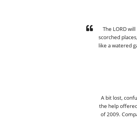
The LORD will 
scorched places,
like a watered g
A bit lost, con
the help offered
of 2009. Compas