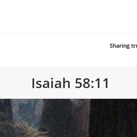
Sharing tr
Isaiah 58:11