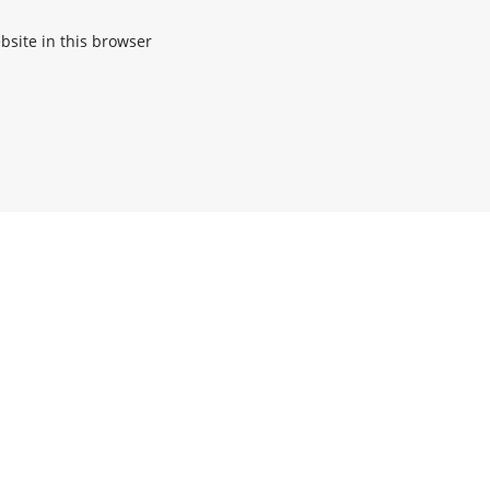
site in this browser