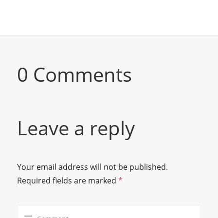
0 Comments
Leave a reply
Your email address will not be published.
Required fields are marked
*