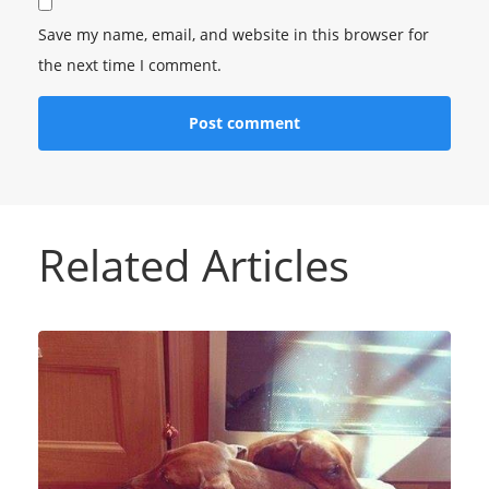
Save my name, email, and website in this browser for
the next time I comment.
Related Articles