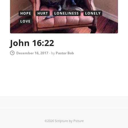
HOPE
HURT
LONELINESS
LONELY
LOVE
John 16:22
December 16, 2017
-
by
Pastor Bob
©2026 Scripture by Picture