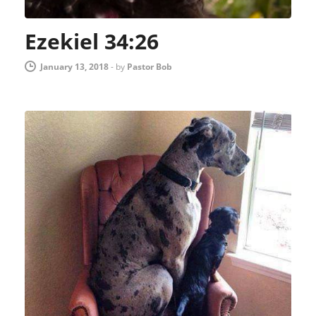
Ezekiel 34:26
January 13, 2018
-
by
Pastor Bob