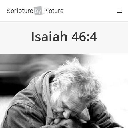
Isaiah 46:4