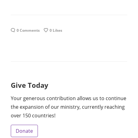
0 Comments
0
Likes
Give Today
Your generous contribution allows us to continue
the expansion of our ministry, currently reaching
over 150 countries!
Donate