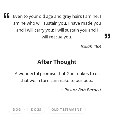
Even to your old age and gray hairs I am he, I
am he who will sustain you. I have made you
and I will carry you; I will sustain you and I
will rescue you.
Isaiah 46:4
After Thought
A wonderful promise that God makes to us
that we in turn can make to our pets.
~ Pastor Bob Barnett
DOG
DOGS
OLD TESTAMENT