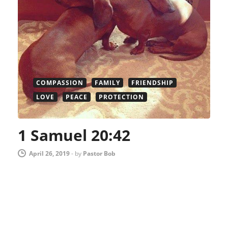
COMPASSION
FAMILY
FRIENDSHIP
LOVE
PEACE
PROTECTION
1 Samuel 20:42
April 26, 2019
-
by
Pastor Bob