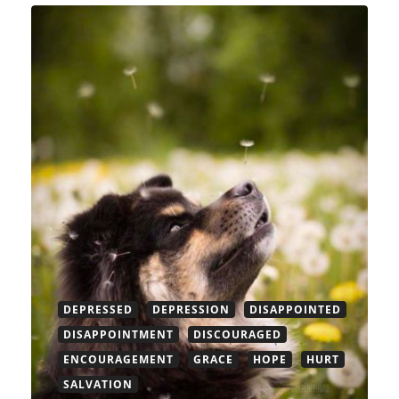
DEPRESSED
DEPRESSION
DISAPPOINTED
DISAPPOINTMENT
DISCOURAGED
ENCOURAGEMENT
GRACE
HOPE
HURT
SALVATION