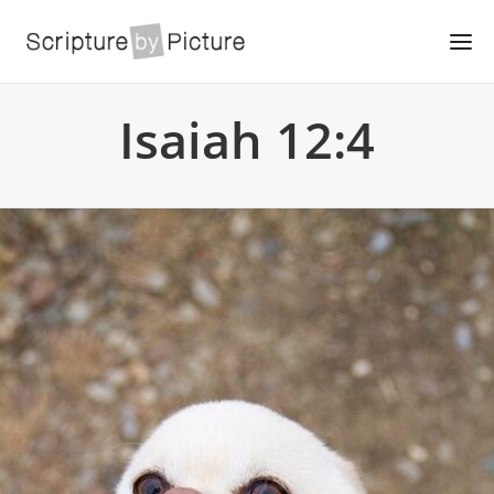
Isaiah 12:4