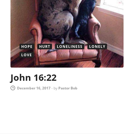
HOPE
HURT
LONELINESS
LONELY
LOVE
John 16:22
December 16, 2017
-
by
Pastor Bob