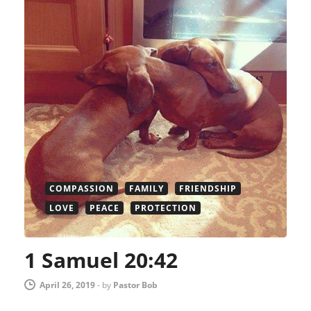
COMPASSION
FAMILY
FRIENDSHIP
LOVE
PEACE
PROTECTION
1 Samuel 20:42
April 26, 2019
-
by
Pastor Bob