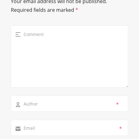
Your email address will not be published.
Required fields are marked
*
*
*