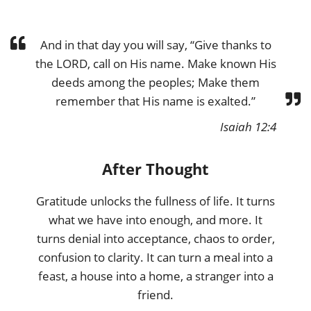
And in that day you will say, “Give thanks to
the LORD, call on His name. Make known His
deeds among the peoples; Make them
remember that His name is exalted.”
Isaiah 12:4
After Thought
Gratitude unlocks the fullness of life. It turns
what we have into enough, and more. It
turns denial into acceptance, chaos to order,
confusion to clarity. It can turn a meal into a
feast, a house into a home, a stranger into a
friend.