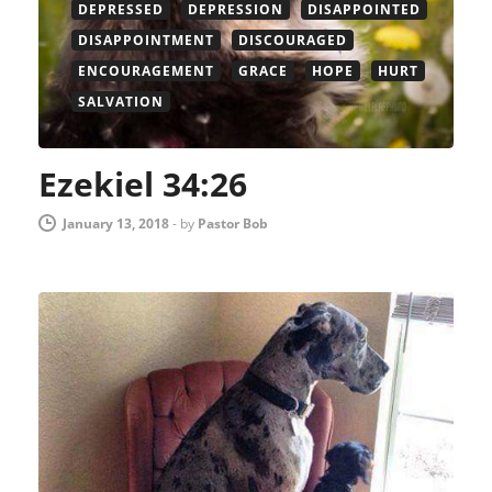
DEPRESSED
DEPRESSION
DISAPPOINTED
DISAPPOINTMENT
DISCOURAGED
ENCOURAGEMENT
GRACE
HOPE
HURT
SALVATION
Ezekiel 34:26
January 13, 2018
-
by
Pastor Bob