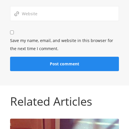
Save my name, email, and website in this browser for
the next time I comment.
Related Articles