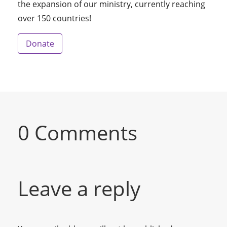
the expansion of our ministry, currently reaching
over 150 countries!
Donate
0 Comments
Leave a reply