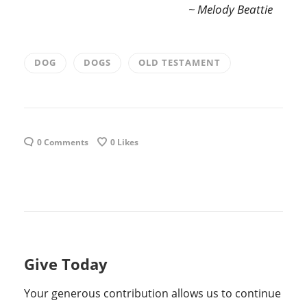
~ Melody Beattie
DOG
DOGS
OLD TESTAMENT
0 Comments
0
Likes
Give Today
Your generous contribution allows us to continue