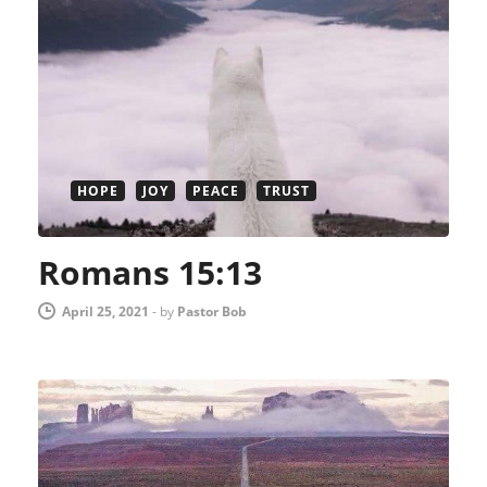
HOPE
JOY
PEACE
TRUST
Romans 15:13
April 25, 2021
-
by
Pastor Bob