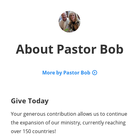
About
Pastor Bob
More by Pastor Bob
Give Today
Your generous contribution allows us to continue
the expansion of our ministry, currently reaching
over 150 countries!