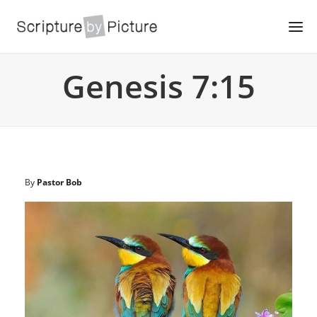
Genesis 7:15
By
Pastor Bob