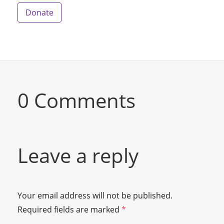
Donate
0 Comments
Leave a reply
Your email address will not be published.
Required fields are marked
*