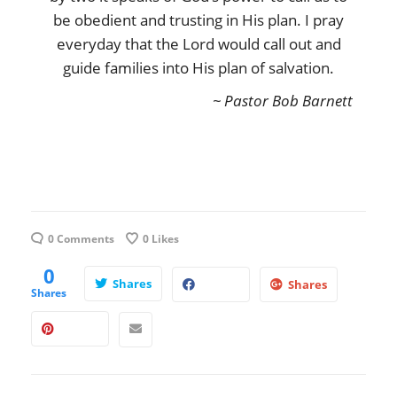
be obedient and trusting in His plan. I pray
everyday that the Lord would call out and
guide families into His plan of salvation.
~ Pastor Bob Barnett
0 Comments
0
Likes
0
Shares
Shares
Shares