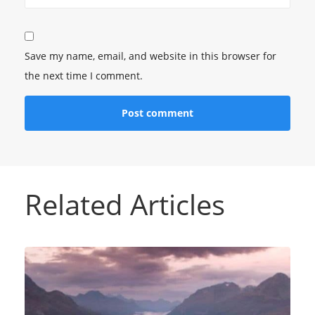
Save my name, email, and website in this browser for
the next time I comment.
Related Articles