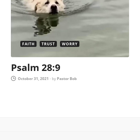
FAITH
TRUST
WORRY
Psalm 28:9
October 31, 2021
-
by
Pastor Bob