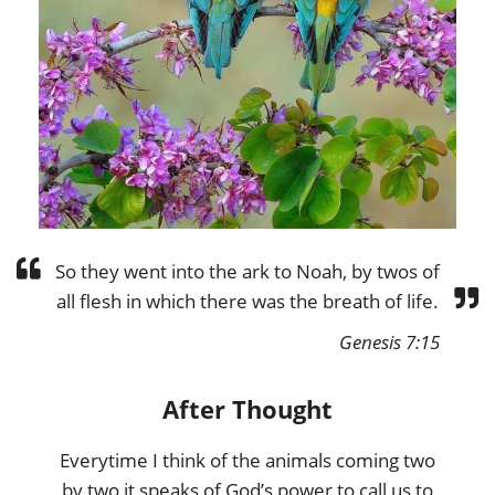
So they went into the ark to Noah, by twos of
all flesh in which there was the breath of life.
Genesis 7:15
After Thought
Everytime I think of the animals coming two
by two it speaks of God’s power to call us to