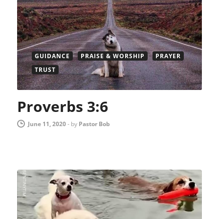
GUIDANCE
PRAISE & WORSHIP
PRAYER
TRUST
Proverbs 3:6
June 11, 2020
-
by
Pastor Bob