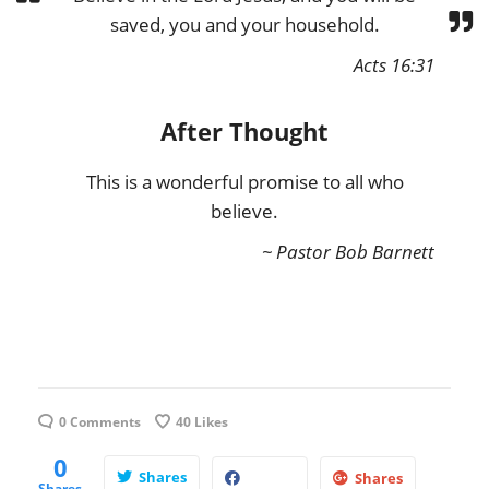
saved, you and your household.
Acts 16:31
After Thought
This is a wonderful promise to all who
believe.
~ Pastor Bob Barnett
0 Comments
40
Likes
0
Shares
Shares
Shares