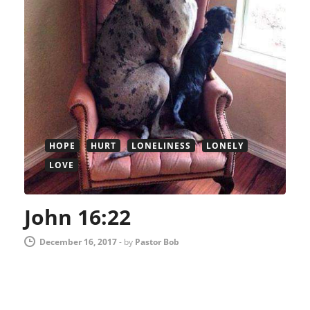
HOPE
HURT
LONELINESS
LONELY
LOVE
John 16:22
December 16, 2017
-
by
Pastor Bob