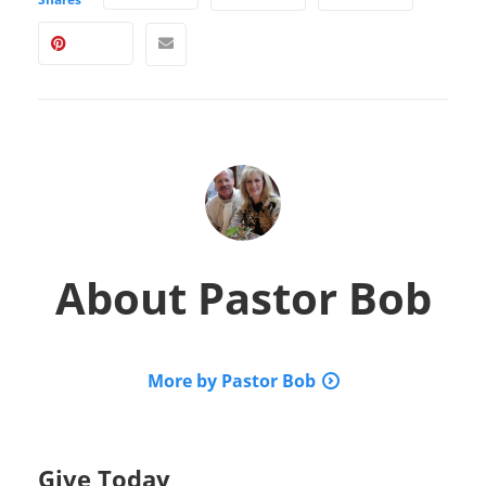
About
Pastor Bob
More by Pastor Bob
Give Today