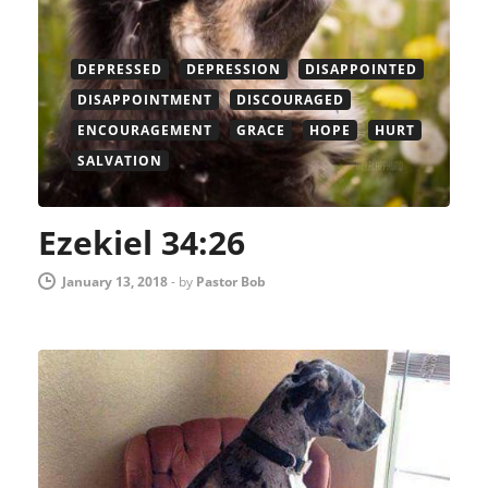
DEPRESSED
DEPRESSION
DISAPPOINTED
DISAPPOINTMENT
DISCOURAGED
ENCOURAGEMENT
GRACE
HOPE
HURT
SALVATION
Ezekiel 34:26
January 13, 2018
-
by
Pastor Bob