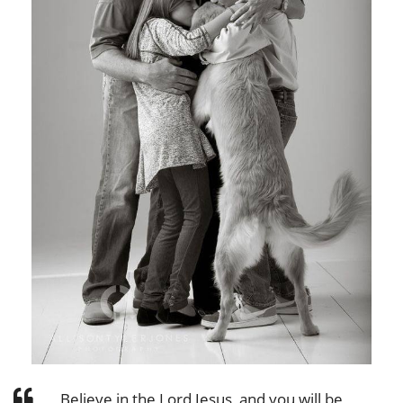
Believe in the Lord Jesus, and you will be