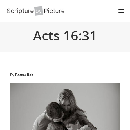
Acts 16:31
By
Pastor Bob