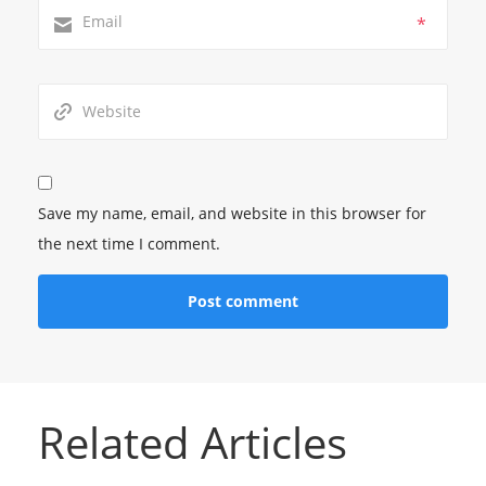
*
Save my name, email, and website in this browser for
the next time I comment.
Related Articles