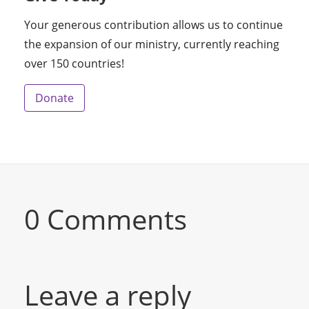
Your generous contribution allows us to continue
the expansion of our ministry, currently reaching
over 150 countries!
Donate
0 Comments
Leave a reply