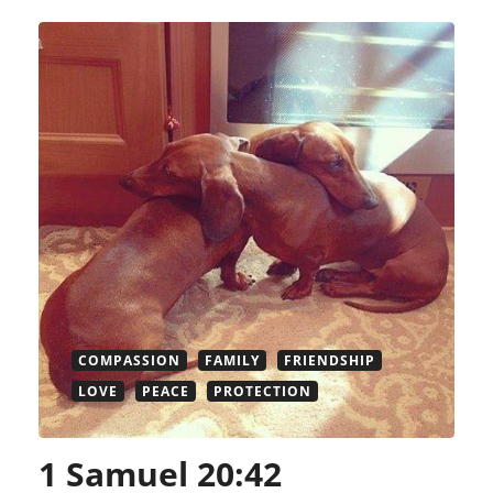
COMPASSION
FAMILY
FRIENDSHIP
LOVE
PEACE
PROTECTION
1 Samuel 20:42