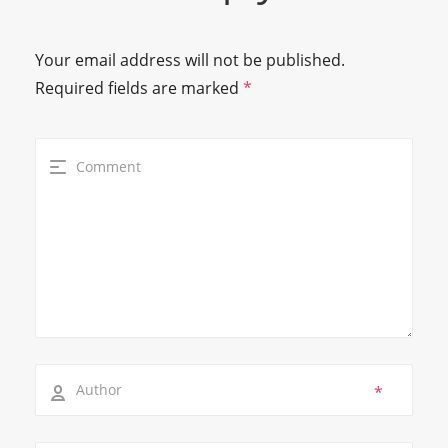
Your email address will not be published.
Required fields are marked
*
*