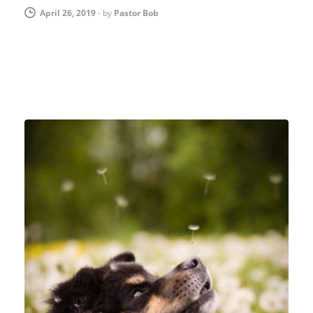
April 26, 2019
-
by
Pastor Bob