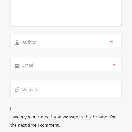
*
*
Save my name, email, and website in this browser for
the next time I comment.