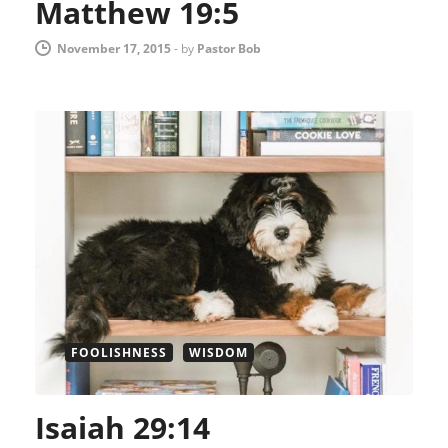
Matthew 19:5
November 17, 2015
-
by
Pastor Bob
FOOLISHNESS
WISDOM
Isaiah 29:14