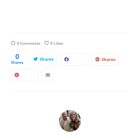
0 Comments
9
Likes
0
Shares
Shares
Shares