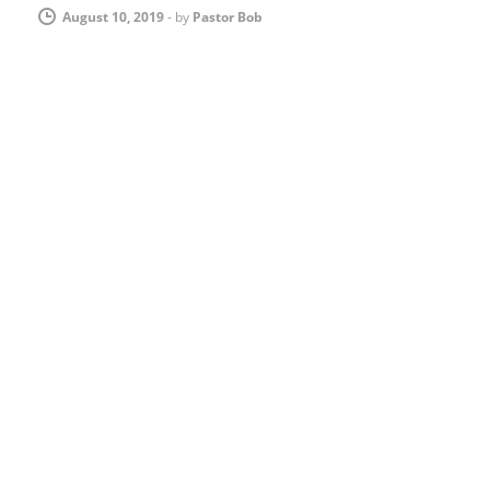
August 10, 2019
-
by
Pastor Bob