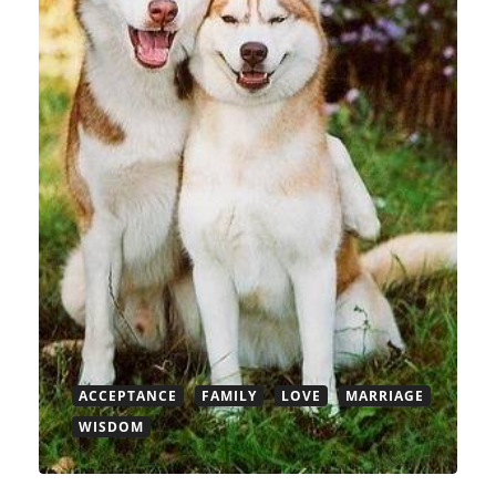
ACCEPTANCE
FAMILY
LOVE
MARRIAGE
WISDOM