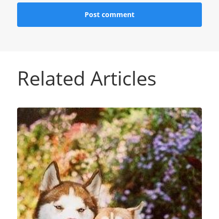
Related Articles