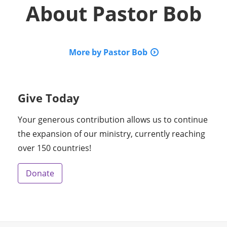
About
Pastor Bob
More by Pastor Bob
Give Today
Your generous contribution allows us to continue
the expansion of our ministry, currently reaching
over 150 countries!
Donate