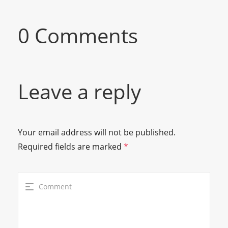
0 Comments
Leave a reply
Your email address will not be published.
Required fields are marked
*