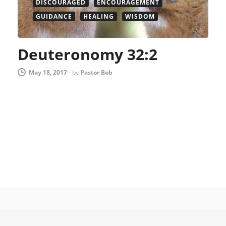
DISCOURAGED
ENCOURAGEMENT
GUIDANCE
HEALING
WISDOM
Deuteronomy 32:2
May 18, 2017
-
by
Pastor Bob