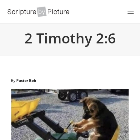
2 Timothy 2:6
By
Pastor Bob