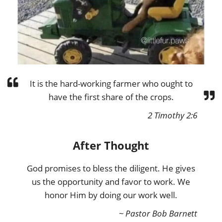
It is the hard-working farmer who ought to
have the first share of the crops.
2 Timothy 2:6
After Thought
God promises to bless the diligent. He gives
us the opportunity and favor to work. We
honor Him by doing our work well.
~ Pastor Bob Barnett