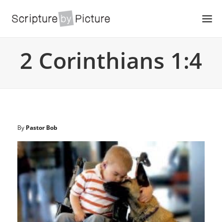
2 Corinthians 1:4
By
Pastor Bob