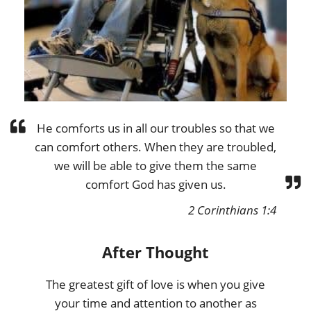
He comforts us in all our troubles so that we
can comfort others. When they are troubled,
we will be able to give them the same
comfort God has given us.
2 Corinthians 1:4
After Thought
The greatest gift of love is when you give
your time and attention to another as