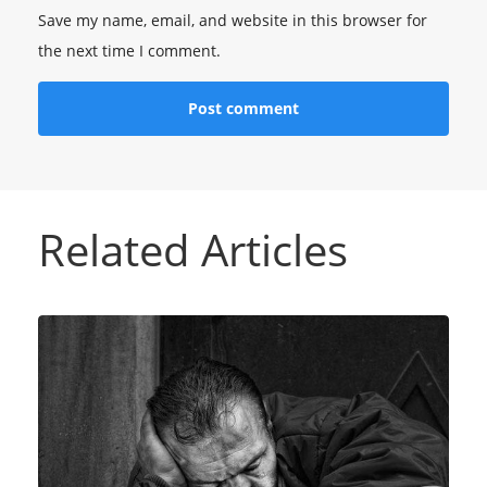
Save my name, email, and website in this browser for
the next time I comment.
Related Articles