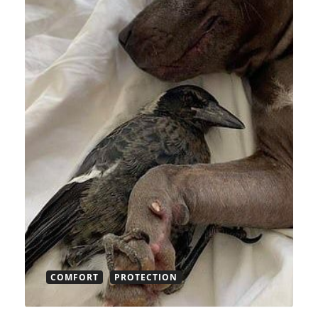
COMFORT
PROTECTION