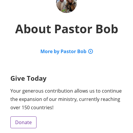
About
Pastor Bob
More by Pastor Bob
Give Today
Your generous contribution allows us to continue
the expansion of our ministry, currently reaching
over 150 countries!
Donate