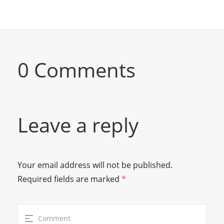
0 Comments
Leave a reply
Your email address will not be published.
Required fields are marked
*