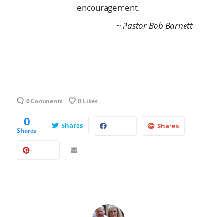
encouragement.
~ Pastor Bob Barnett
0 Comments
0
Likes
0
Shares
Shares
Shares