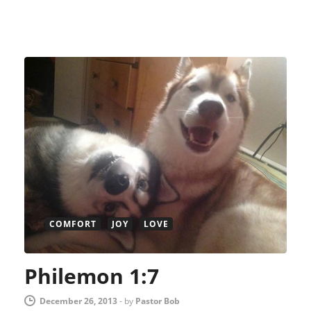
COMFORT
JOY
LOVE
Philemon 1:7
December 26, 2013
-
by
Pastor Bob