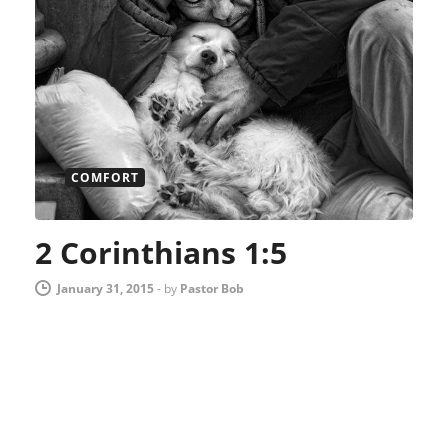
COMFORT
2 Corinthians 1:5
January 31, 2015
-
by
Pastor Bob