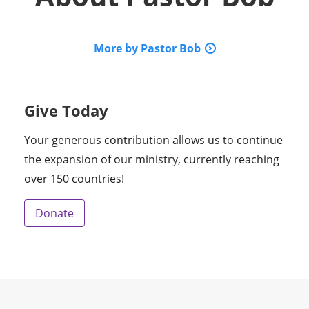
More by Pastor Bob
Give Today
Your generous contribution allows us to continue
the expansion of our ministry, currently reaching
over 150 countries!
Donate