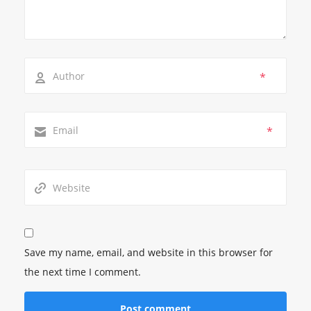
*
*
Save my name, email, and website in this browser for
the next time I comment.