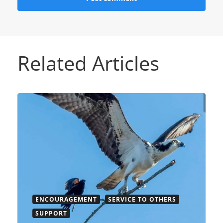
Related Articles
ENCOURAGEMENT
SERVICE TO OTHERS
SUPPORT