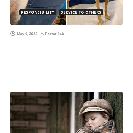
RESPONSIBILITY
SERVICE TO OTHERS
May 9, 2022
-
by
Pastor Bob