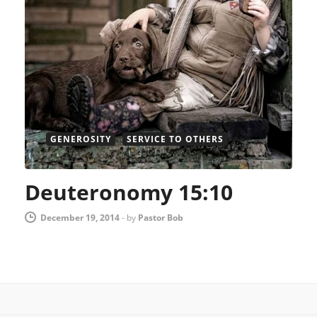
GENEROSITY
SERVICE TO OTHERS
Deuteronomy 15:10
December 19, 2014
-
by
Pastor Bob