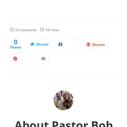
0 Comments
10
Likes
0
Shares
Shares
Shares
About
Pastor Bob