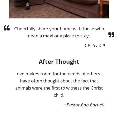
Cheerfully share your home with those who
need a meal or a place to stay.
1 Peter 4:9
After Thought
Love makes room for the needs of others. I
have often thought about the fact that
animals were the first to witness the Christ
child.
~ Pastor Bob Barnett