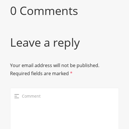
0 Comments
Leave a reply
Your email address will not be published.
Required fields are marked
*