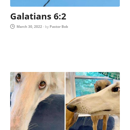
Galatians 6:2
March 30, 2022
-
by
Pastor Bob