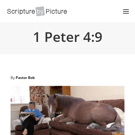
1 Peter 4:9
By
Pastor Bob