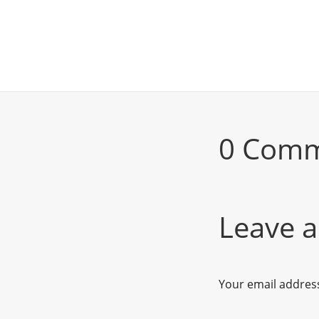
0 Com
Leave a
Your email address