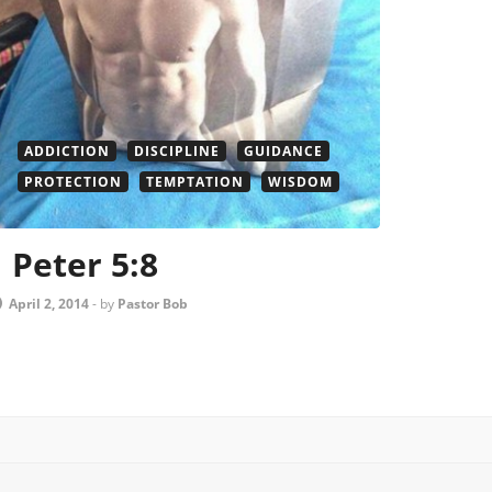
ADDICTION
DISCIPLINE
GUIDANCE
PROTECTION
TEMPTATION
WISDOM
1 Peter 5:8
April 2, 2014
-
by
Pastor Bob