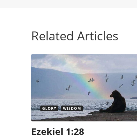
Related Articles
GLORY
WISDOM
Ezekiel 1:28