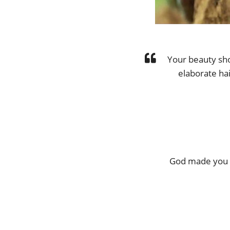
Your beauty sh
elaborate hai
God made you b