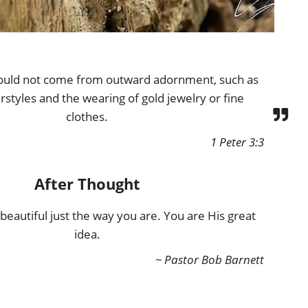
ould not come from outward adornment, such as
rstyles and the wearing of gold jewelry or fine
clothes.
1 Peter 3:3
After Thought
eautiful just the way you are. You are His great
idea.
~ Pastor Bob Barnett