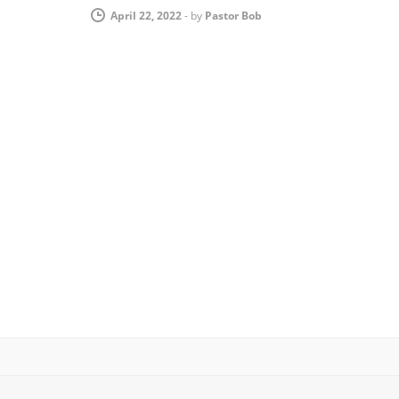
April 22, 2022
-
by
Pastor Bob