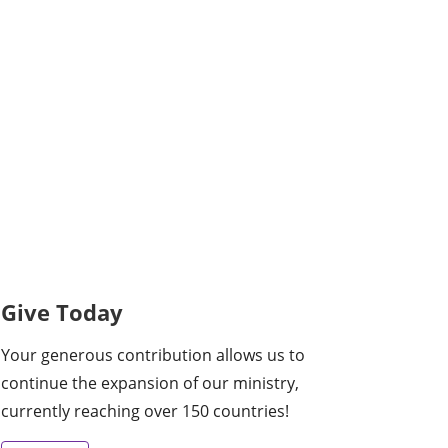
Give Today
Your generous contribution allows us to
continue the expansion of our ministry,
currently reaching over 150 countries!