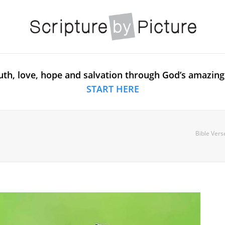
uth, love, hope and salvation through God’s amazing
START HERE
Bible Vers