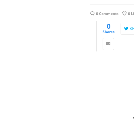
0 Comments
0
L
0
S
Shares