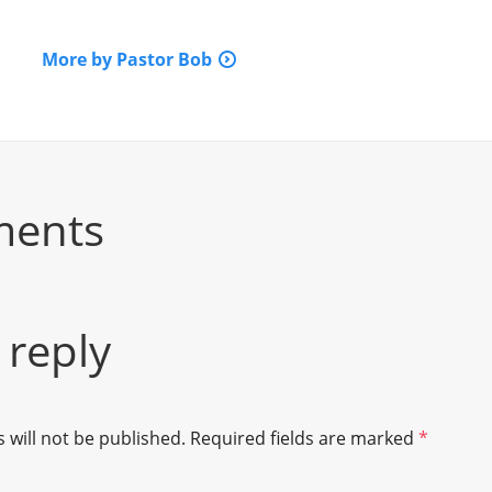
More by Pastor Bob
ments
 reply
 will not be published.
Required fields are marked
*