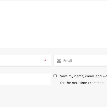
*
Save my name, email, and web
for the next time I comment.