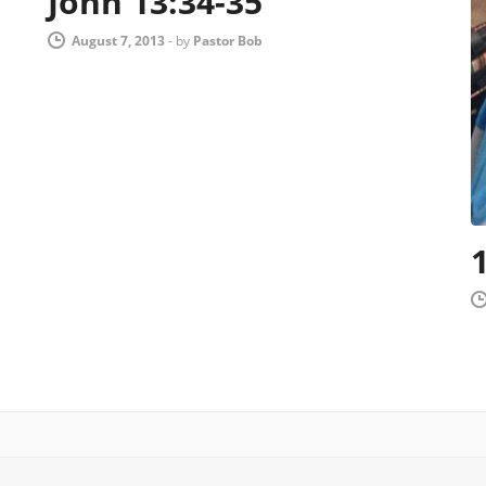
John 13:34-35
August 7, 2013
-
by
Pastor Bob