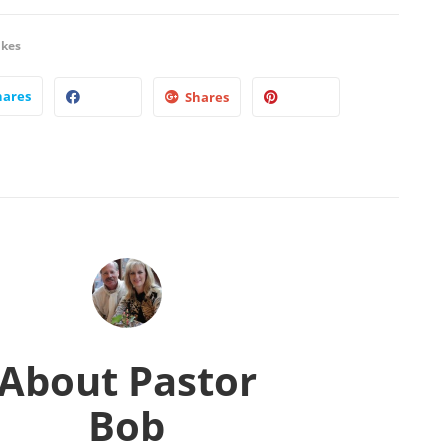
ikes
hares
Shares
About
Pastor
Bob