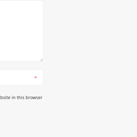
*
site in this browser