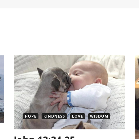
HOPE
KINDNESS
LOVE
WISDOM