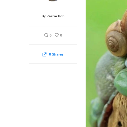
By
Pastor Bob
0
0
0
Shares