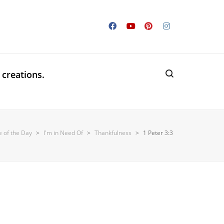
 creations.
e of the Day
>
I'm in Need Of
>
Thankfulness
>
1 Peter 3:3