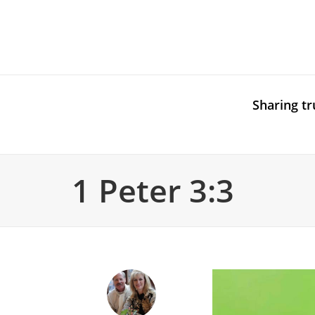
Sharing tr
1 Peter 3:3