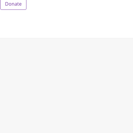
Donate