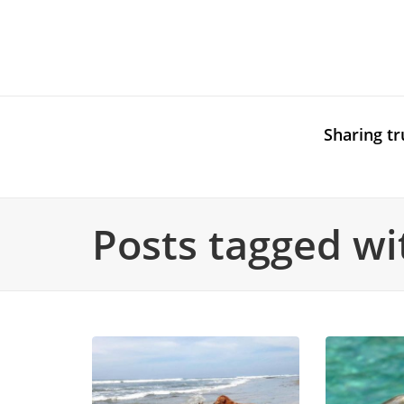
Sharing tr
Posts tagged wit