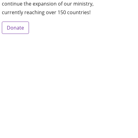
continue the expansion of our ministry,
currently reaching over 150 countries!
Donate