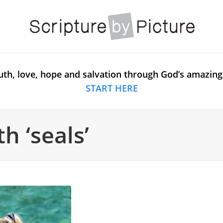
uth, love, hope and salvation through God’s amazing
START HERE
h ‘seals’