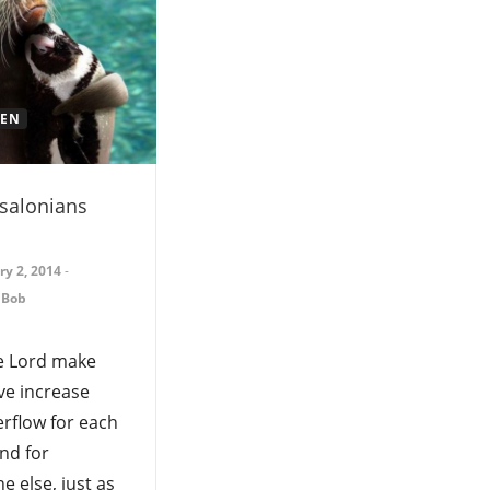
REN
salonians
ry 2, 2014
-
 Bob
e Lord make
ve increase
rflow for each
nd for
e else, just as