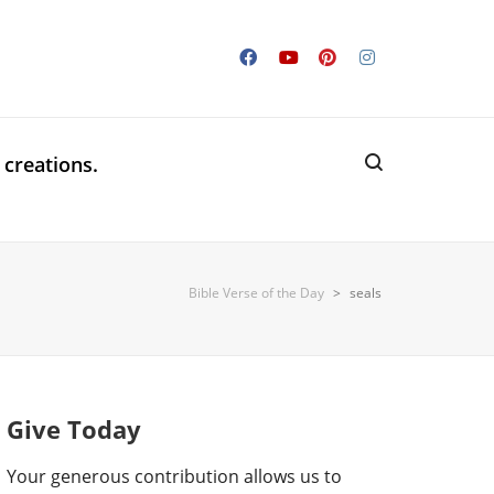
 creations.
Bible Verse of the Day
>
seals
Give Today
Your generous contribution allows us to