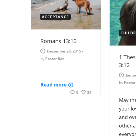
ACCEPTANCE
CHILD
Romans 13:10
December 20, 2015
-
1 Thes
by
Pastor Bob
3:12
Janua
by
Pastor
Read more
0
34
May th
your lo
and ove
other a
everyon