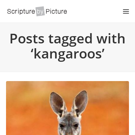
Posts tagged with
‘kangaroos’