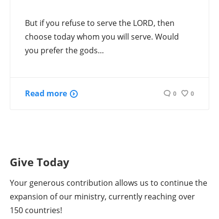
But if you refuse to serve the LORD, then
choose today whom you will serve. Would
you prefer the gods…
Read more
0
0
Give Today
Your generous contribution allows us to continue the
expansion of our ministry, currently reaching over
150 countries!