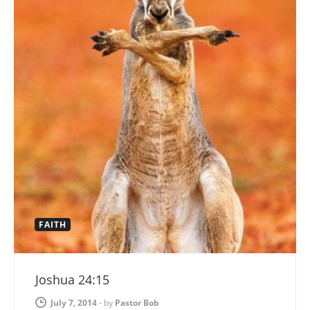
FAITH
Joshua 24:15
July 7, 2014
-
by
Pastor Bob