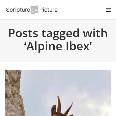
Posts tagged with
‘Alpine Ibex’