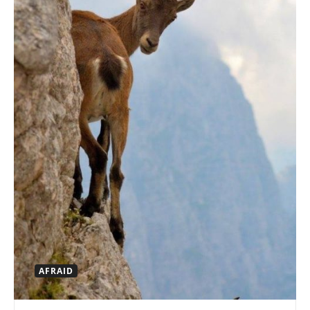
AFRAID