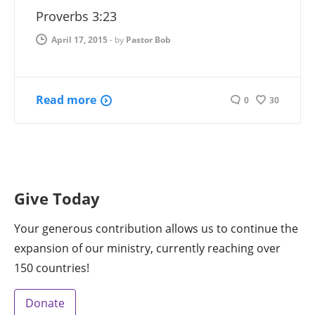
Proverbs 3:23
April 17, 2015
-
by
Pastor Bob
Read more
0
30
Give Today
Your generous contribution allows us to continue the
expansion of our ministry, currently reaching over
150 countries!
Donate